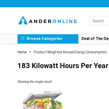
Search
for:
Browse Categories
Deal of The Da
Home
Product Weighted Annual Energy Consumption
‎183 Kilowatt Hours Per Year
Showing the single result