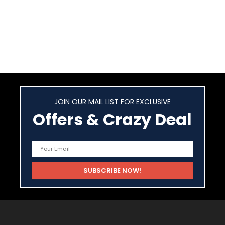
JOIN OUR MAIL LIST FOR EXCLUSIVE
Offers & Crazy Deal