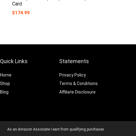
Card
$
174.99
Quick Links
Statements
Home
Privacy Policy
Shop
Terms & Conditions
Blog
Affiliate Disclosure
As an Amazon Associate I earn from qualifying purchases.