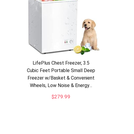
LifePlus Chest Freezer, 3.5
Cubic Feet Portable Small Deep
Freezer w/Basket & Convenient
Wheels, Low Noise & Energy…
$
279.99