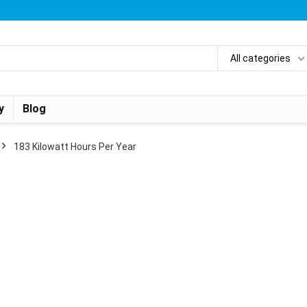
All categories
y
Blog
‎183 Kilowatt Hours Per Year