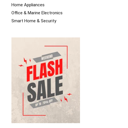
Home Appliances
Office & Marine Electronics
Smart Home & Security