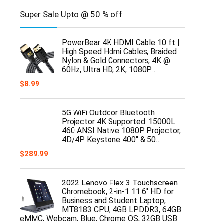
Super Sale Upto @ 50 % off
PowerBear 4K HDMI Cable 10 ft |
High Speed Hdmi Cables, Braided
Nylon & Gold Connectors, 4K @
60Hz, Ultra HD, 2K, 1080P…
$
8.99
5G WiFi Outdoor Bluetooth
Projector 4K Supported: 15000L
460 ANSI Native 1080P Projector,
4D/4P Keystone 400'' & 50…
$
289.99
2022 Lenovo Flex 3 Touchscreen
Chromebook, 2-in-1 11.6" HD for
Business and Student Laptop,
MT8183 CPU, 4GB LPDDR3, 64GB
eMMC, Webcam, Blue, Chrome OS, 32GB USB