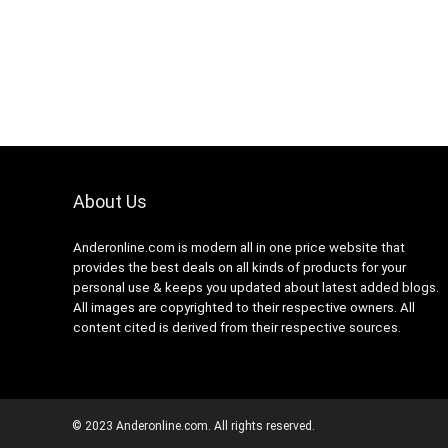
About Us
Anderonline.com is modern all in one price website that
provides the best deals on all kinds of products for your
personal use & keeps you updated about latest added blogs.
All images are copyrighted to their respective owners. All
content cited is derived from their respective sources.
© 2023 Anderonline.com. All rights reserved.