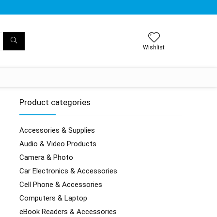
Wishlist
Product categories
Accessories & Supplies
Audio & Video Products
Camera & Photo
Car Electronics & Accessories
Cell Phone & Accessories
Computers & Laptop
eBook Readers & Accessories