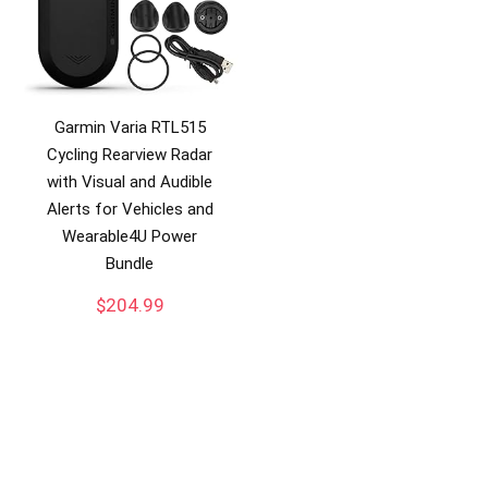
Garmin Varia RTL515
Cycling Rearview Radar
with Visual and Audible
Alerts for Vehicles and
Wearable4U Power
Bundle
$
204.99