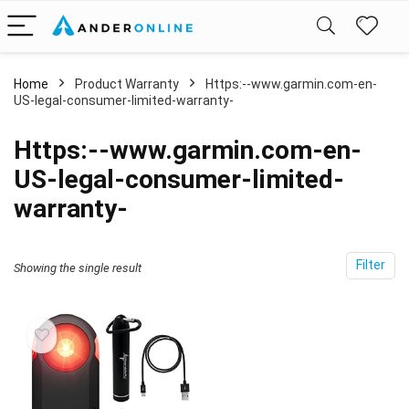
Home
Product Warranty
‎Https:--www.garmin.com-en-
US-legal-consumer-limited-warranty-
‎Https:--www.garmin.com-en-
US-legal-consumer-limited-
warranty-
Filter
Showing the single result