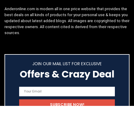
Anderonline.com is modern all in one price website that provides the
best deals on all kinds of products for your personal use & keeps you
updated about latest added blogs. All images are copyrighted to their
respective owners. All content cited is derived from their respective
sources.
JOIN OUR MAIL LIST FOR EXCLUSIVE
Offers & Crazy Deal