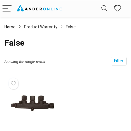
Home
Product Warranty
‎False
‎False
Filter
Showing the single result