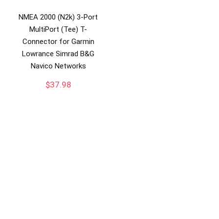
NMEA 2000 (N2k) 3-Port
MultiPort (Tee) T-
Connector for Garmin
Lowrance Simrad B&G
Navico Networks
$
37.98