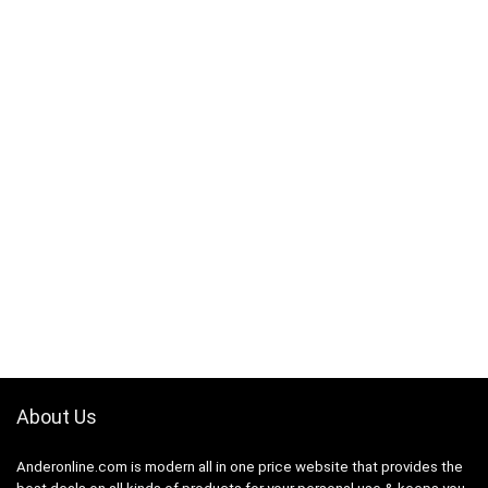
About Us
Anderonline.com is modern all in one price website that provides the