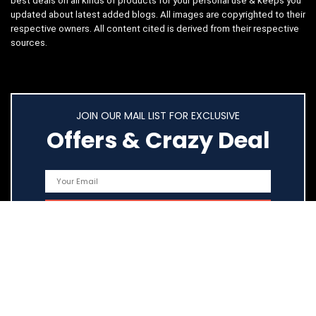
best deals on all kinds of products for your personal use & keeps you
updated about latest added blogs. All images are copyrighted to their
respective owners. All content cited is derived from their respective
sources.
JOIN OUR MAIL LIST FOR EXCLUSIVE
Offers & Crazy Deal
Quick Links