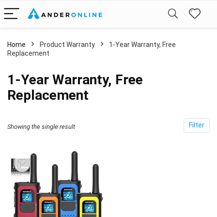
Home
Product Warranty
‎1-Year Warranty, Free
Replacement
‎1-Year Warranty, Free
Replacement
Filter
Showing the single result