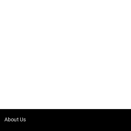
About Us