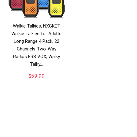
Walkie Talkies, NXGKET
Walkie Talkies for Adults
Long Range 4 Pack, 22
Channels Two-Way
Radios FRS VOX, Walky
Talky…
$
59.99