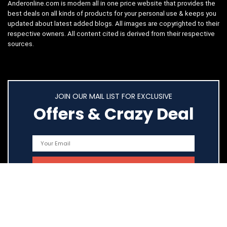
Anderonline.com is modern all in one price website that provides the
best deals on all kinds of products for your personal use & keeps you
updated about latest added blogs. All images are copyrighted to their
respective owners. All content cited is derived from their respective
sources.
JOIN OUR MAIL LIST FOR EXCLUSIVE
Offers & Crazy Deal
Quick Links