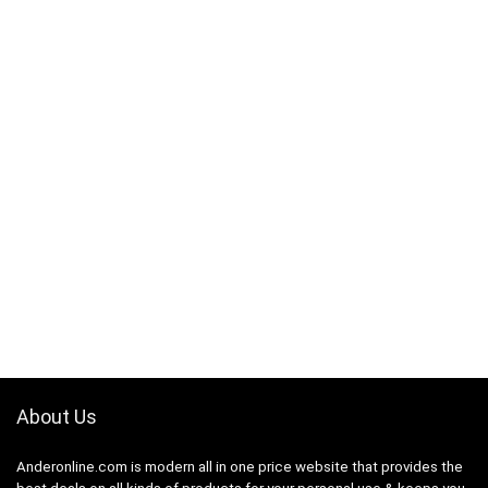
About Us
Anderonline.com is modern all in one price website that provides the