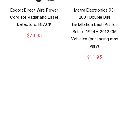
Escort Direct Wire Power
Metra Electronics 95-
Cord for Radar and Laser
2001 Double DIN
Detectors, BLACK
Installation Dash Kit for
Select 1994 – 2012 GM
$
24.95
Vehicles (packaging may
vary)
$
11.95