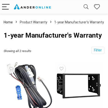
Home
Product Warranty
‎1-year Manufacturer's Warranty
‎1-year Manufacturer's Warranty
Filter
Showing all 2 results