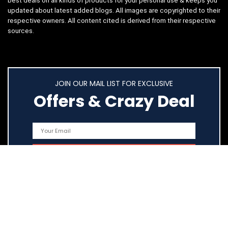
best deals on all kinds of products for your personal use & keeps you
updated about latest added blogs. All images are copyrighted to their
respective owners. All content cited is derived from their respective
sources.
JOIN OUR MAIL LIST FOR EXCLUSIVE
Offers & Crazy Deal
Quick Links