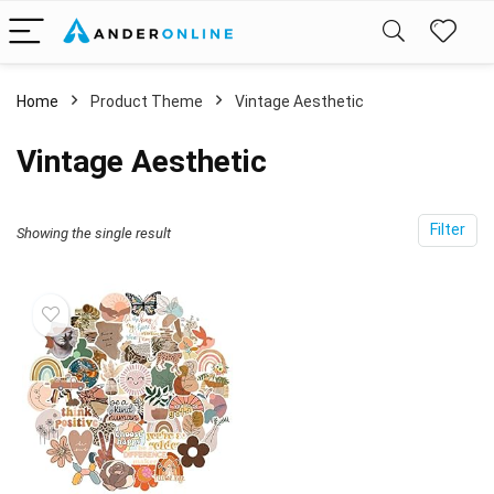
Home
Product Theme
Vintage Aesthetic
Vintage Aesthetic
Filter
Showing the single result