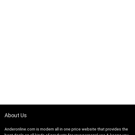
About Us
Anderonline.com is modern all in one price website that provides the