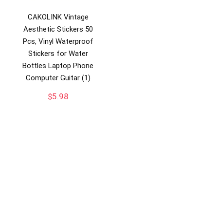
CAKOLINK Vintage
Aesthetic Stickers 50
Pcs, Vinyl Waterproof
Stickers for Water
Bottles Laptop Phone
Computer Guitar (1)
$
5.98