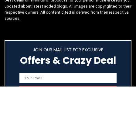
best deals on all kinds of products for your personal use & keeps you
updated about latest added blogs. All images are copyrighted to their
respective owners. All content cited is derived from their respective
sources.
JOIN OUR MAIL LIST FOR EXCLUSIVE
Offers & Crazy Deal
Quick Links