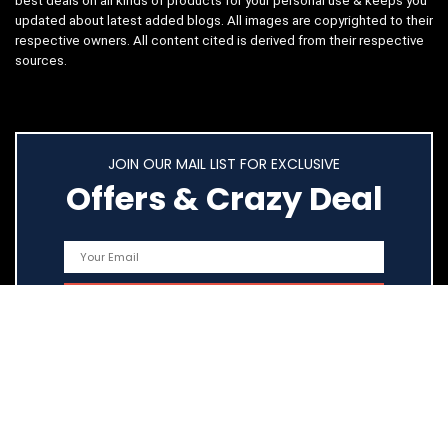
best deals on all kinds of products for your personal use & keeps you
updated about latest added blogs. All images are copyrighted to their
respective owners. All content cited is derived from their respective
sources.
JOIN OUR MAIL LIST FOR EXCLUSIVE
Offers & Crazy Deal
Quick Links