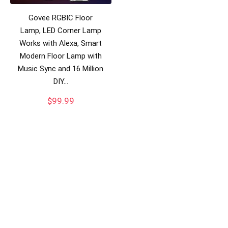
Govee RGBIC Floor
Lamp, LED Corner Lamp
Works with Alexa, Smart
Modern Floor Lamp with
Music Sync and 16 Million
DIY…
$
99.99