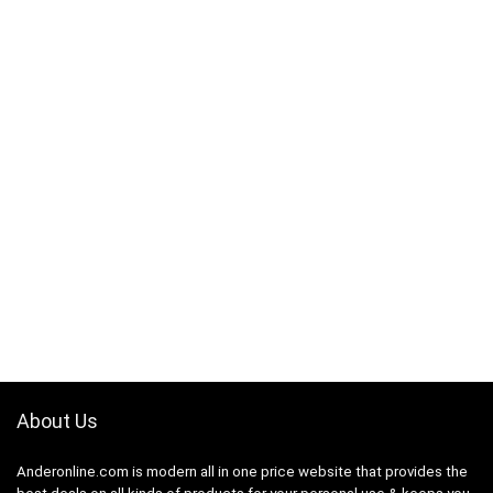
About Us
Anderonline.com is modern all in one price website that provides the