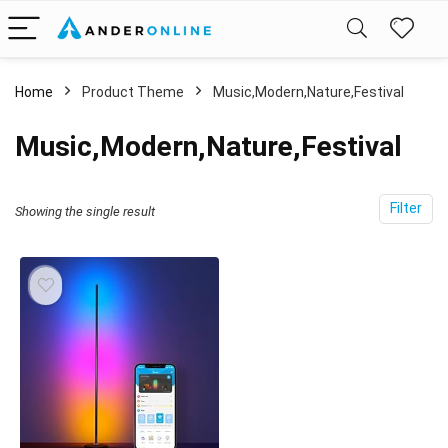
Home
Product Theme
‎Music,Modern,Nature,Festival
‎Music,Modern,Nature,Festival
Filter
Showing the single result