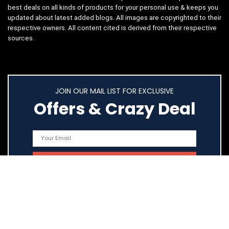
best deals on all kinds of products for your personal use & keeps you
updated about latest added blogs. All images are copyrighted to their
respective owners. All content cited is derived from their respective
sources.
JOIN OUR MAIL LIST FOR EXCLUSIVE
Offers & Crazy Deal
Quick Links