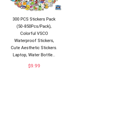
300 PCS Stickers Pack
(50-850Pcs/Pack),
Colorful VSCO
Waterproof Stickers,
Cute Aesthetic Stickers.
Laptop, Water Bottle…
$
9.99