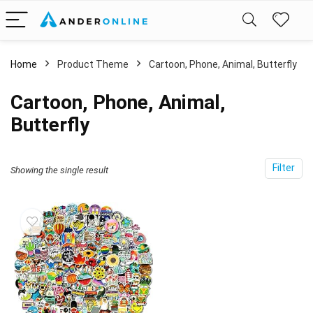
Home
Product Theme
Cartoon, Phone, Animal, Butterfly
Cartoon, Phone, Animal,
Butterfly
Filter
Showing the single result