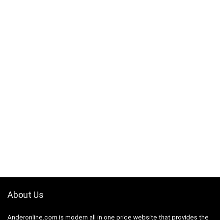
About Us
Anderonline.com is modern all in one price website that provides the