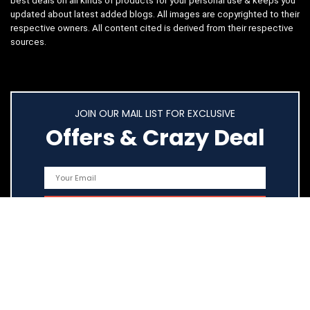
best deals on all kinds of products for your personal use & keeps you
updated about latest added blogs. All images are copyrighted to their
respective owners. All content cited is derived from their respective
sources.
JOIN OUR MAIL LIST FOR EXCLUSIVE
Offers & Crazy Deal
Quick Links