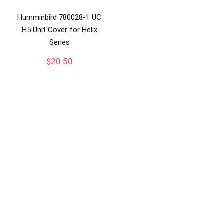
Humminbird 780028-1 UC
H5 Unit Cover for Helix
Series
$
20.50