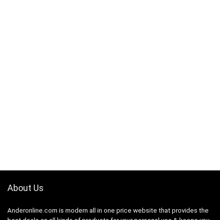
About Us
Anderonline.com is modern all in one price website that provides the