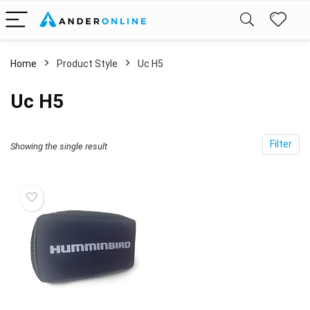
Home
Product Style
‎Uc H5
‎Uc H5
Filter
Showing the single result