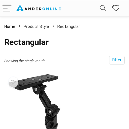
Home
Product Style
‎Rectangular
‎Rectangular
Filter
Showing the single result