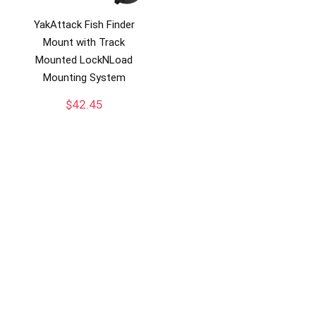
YakAttack Fish Finder
Mount with Track
Mounted LockNLoad
Mounting System
$
42.45