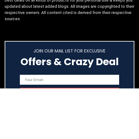
best deals on all kinds of products for your personal use & keeps you
updated about latest added blogs. All images are copyrighted to their
respective owners. All content cited is derived from their respective
sources.
JOIN OUR MAIL LIST FOR EXCLUSIVE
Offers & Crazy Deal
Quick Links