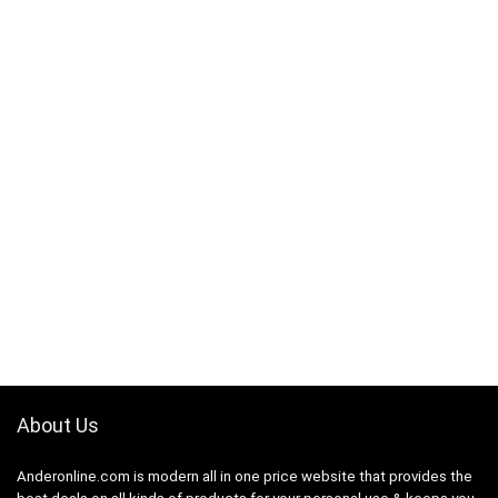
About Us
Anderonline.com is modern all in one price website that provides the