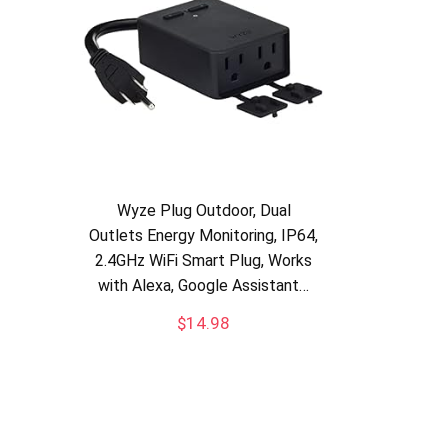
Wyze Plug Outdoor, Dual
Outlets Energy Monitoring, IP64,
2.4GHz WiFi Smart Plug, Works
with Alexa, Google Assistant…
$
14.98