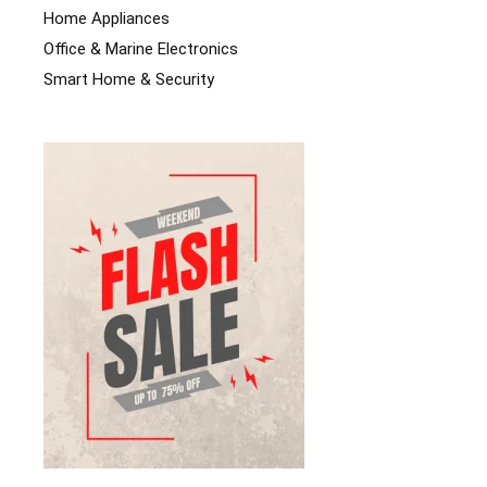
Home Appliances
Office & Marine Electronics
Smart Home & Security