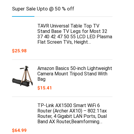
Super Sale Upto @ 50 % off
TAVR Universal Table Top TV
Stand Base TV Legs for Most 32
37 40 42 47 50 55 LCD LED Plasma
Flat Screen TVs, Height…
$
25.98
Amazon Basics 50-inch Lightweight
Camera Mount Tripod Stand With
Bag
$
15.41
TP-Link AX1500 Smart WiFi 6
Router (Archer AX10) – 802.11ax
Router, 4 Gigabit LAN Ports, Dual
Band AX Router,Beamforming…
$
64.99