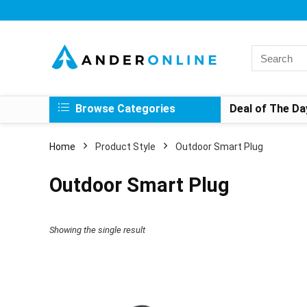
Search
for:
Browse Categories
Deal of The Da
Home
Product Style
‎Outdoor Smart Plug
‎Outdoor Smart Plug
Showing the single result