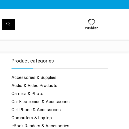
Wishlist
Product categories
Accessories & Supplies
Audio & Video Products
Camera & Photo
Car Electronics & Accessories
Cell Phone & Accessories
Computers & Laptop
eBook Readers & Accessories