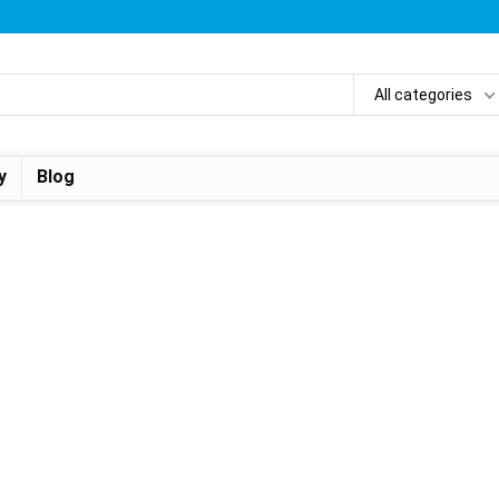
All categories
y
Blog