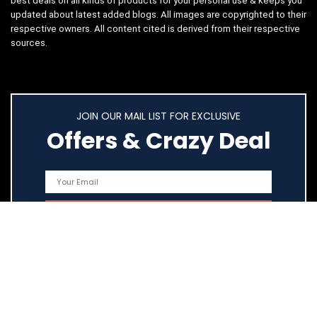
best deals on all kinds of products for your personal use & keeps you
updated about latest added blogs. All images are copyrighted to their
respective owners. All content cited is derived from their respective
sources.
JOIN OUR MAIL LIST FOR EXCLUSIVE
Offers & Crazy Deal
Quick Links