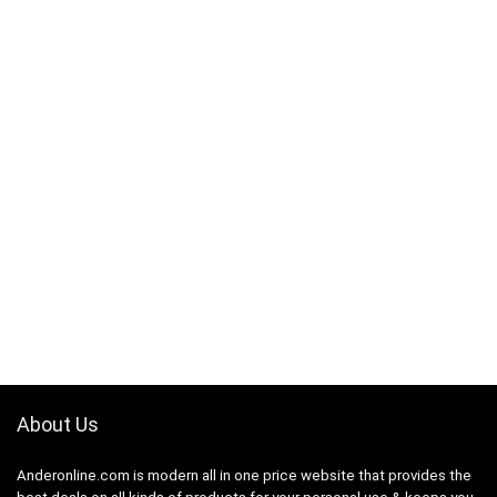
About Us
Anderonline.com is modern all in one price website that provides the