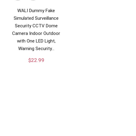
WALI Dummy Fake
Simulated Surveillance
Security CCTV Dome
Camera Indoor Outdoor
with One LED Light,
Warning Security…
$
22.99