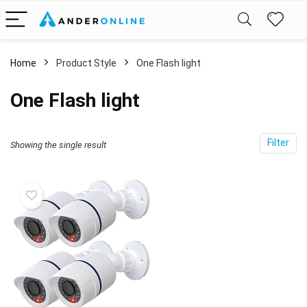
Home
Product Style
‎One Flash light
‎One Flash light
Filter
Showing the single result