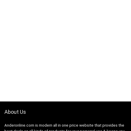
About Us
Anderonline.com is modern all in one price website that provides the