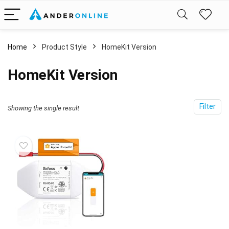
Home
Product Style
‎HomeKit Version
‎HomeKit Version
Filter
Showing the single result