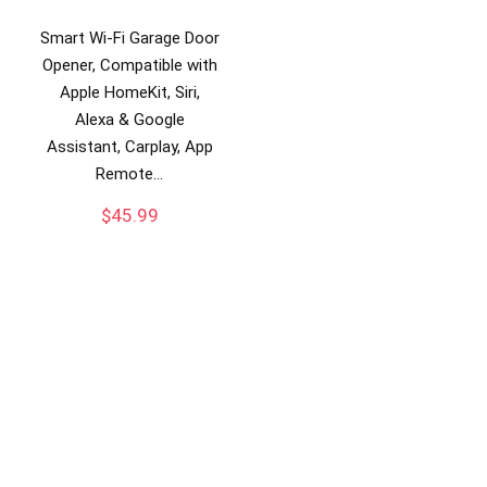
Smart Wi-Fi Garage Door
Opener, Compatible with
Apple HomeKit, Siri,
Alexa & Google
Assistant, Carplay, App
Remote…
$
45.99