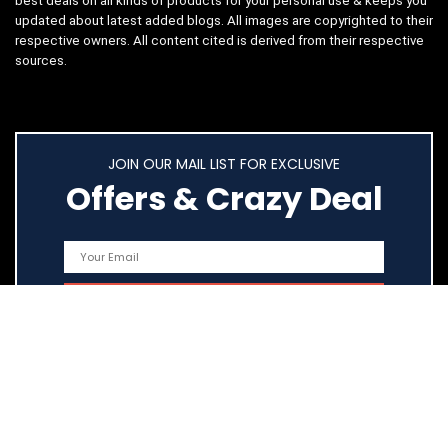
best deals on all kinds of products for your personal use & keeps you
updated about latest added blogs. All images are copyrighted to their
respective owners. All content cited is derived from their respective
sources.
JOIN OUR MAIL LIST FOR EXCLUSIVE
Offers & Crazy Deal
Quick Links