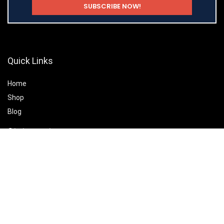
Quick Links
Home
Shop
Blog
Statements
Privacy Policy
Terms & Conditions
Affiliate Disclosure