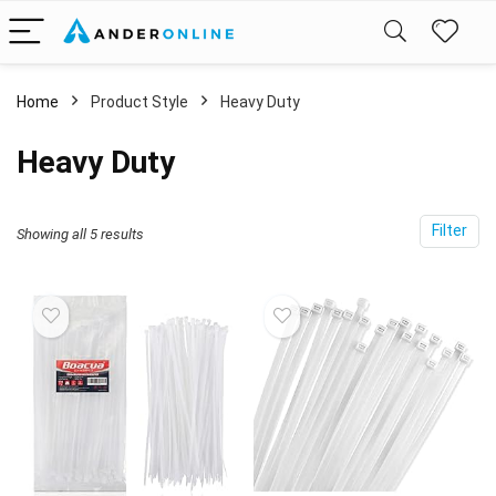
Home
Product Style
‎Heavy Duty
‎Heavy Duty
Filter
Showing all 5 results