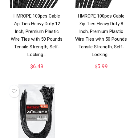
HMROPE 100pcs Cable
HMROPE 100pcs Cable
Zip Ties Heavy Duty 12
Zip Ties Heavy Duty 8
Inch, Premium Plastic
Inch, Premium Plastic
Wire Ties with 50 Pounds
Wire Ties with 50 Pounds
Tensile Strength, Self-
Tensile Strength, Self-
Locking…
Locking…
$
6.49
$
5.99