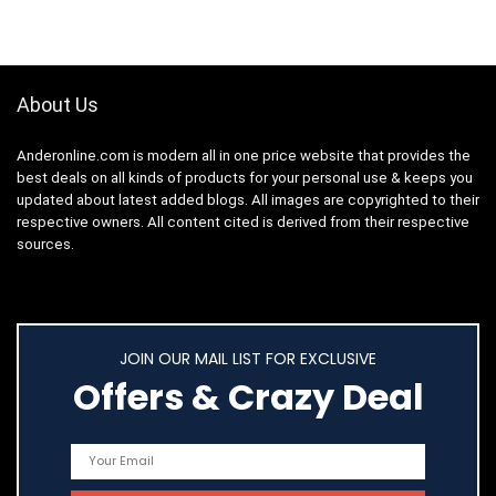
About Us
Anderonline.com is modern all in one price website that provides the
best deals on all kinds of products for your personal use & keeps you
updated about latest added blogs. All images are copyrighted to their
respective owners. All content cited is derived from their respective
sources.
JOIN OUR MAIL LIST FOR EXCLUSIVE
Offers & Crazy Deal