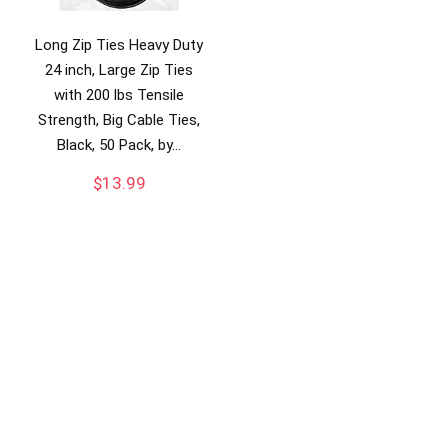
Long Zip Ties Heavy Duty
24 inch, Large Zip Ties
with 200 lbs Tensile
Strength, Big Cable Ties,
Black, 50 Pack, by…
$
13.99