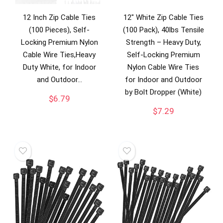
12 Inch Zip Cable Ties
12″ White Zip Cable Ties
(100 Pieces), Self-
(100 Pack), 40lbs Tensile
Locking Premium Nylon
Strength – Heavy Duty,
Cable Wire Ties,Heavy
Self-Locking Premium
Duty White, for Indoor
Nylon Cable Wire Ties
and Outdoor…
for Indoor and Outdoor
by Bolt Dropper (White)
$
6.79
$
7.29