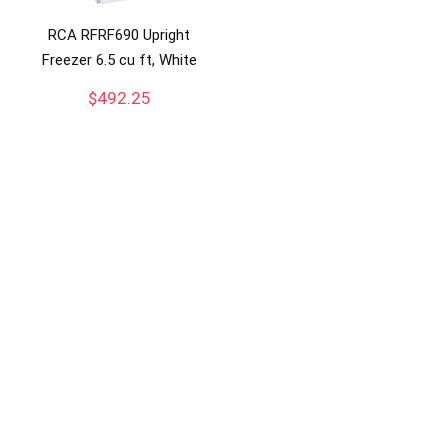
RCA RFRF690 Upright
Freezer 6.5 cu ft, White
$
492.25