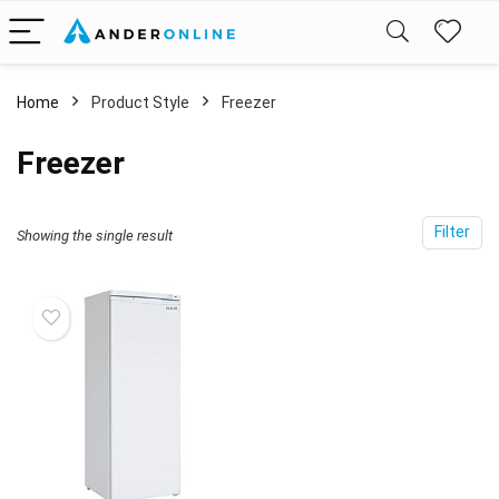
Home
Product Style
‎Freezer
‎Freezer
Filter
Showing the single result