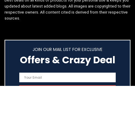
best deals on all kinds of products for your personal use & keeps you
updated about latest added blogs. All images are copyrighted to their
respective owners. All content cited is derived from their respective
sources.
JOIN OUR MAIL LIST FOR EXCLUSIVE
Offers & Crazy Deal
Quick Links