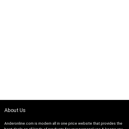
About Us
Anderonline.com is modern all in one price website that provides the