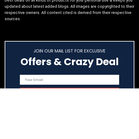
best deals on all kinds of products for your personal use & keeps you
updated about latest added blogs. All images are copyrighted to their
respective owners. All content cited is derived from their respective
sources.
JOIN OUR MAIL LIST FOR EXCLUSIVE
Offers & Crazy Deal
Quick Links