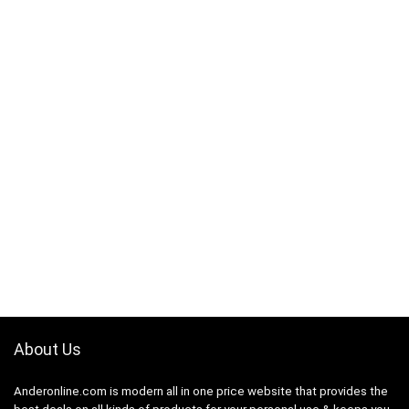
About Us
Anderonline.com is modern all in one price website that provides the