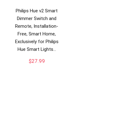
Philips Hue v2 Smart
Dimmer Switch and
Remote, Installation-
Free, Smart Home,
Exclusively for Philips
Hue Smart Lights…
$
27.99