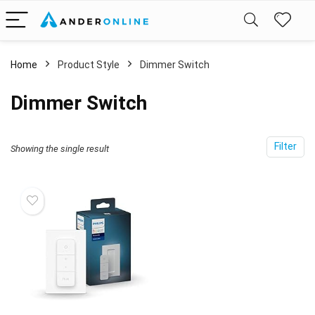
Home
Product Style
‎Dimmer Switch
‎Dimmer Switch
Filter
Showing the single result