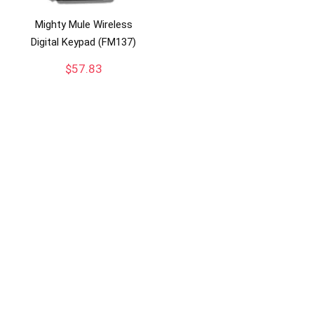
Mighty Mule Wireless
Digital Keypad (FM137)
$
57.83