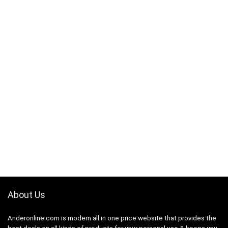
About Us
Anderonline.com is modern all in one price website that provides the