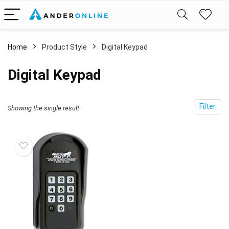
Home
Product Style
‎Digital Keypad
‎Digital Keypad
Filter
Showing the single result