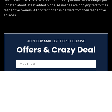
best deals on all kinds of products for your personal use & keeps you
updated about latest added blogs. All images are copyrighted to their
respective owners. All content cited is derived from their respective
sources.
JOIN OUR MAIL LIST FOR EXCLUSIVE
Offers & Crazy Deal
Quick Links