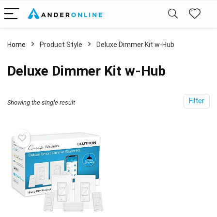
Home
Product Style
‎Deluxe Dimmer Kit w-Hub
‎Deluxe Dimmer Kit w-Hub
Filter
Showing the single result