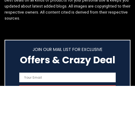
best deals on all kinds of products for your personal use & keeps you
updated about latest added blogs. All images are copyrighted to their
respective owners. All content cited is derived from their respective
sources.
JOIN OUR MAIL LIST FOR EXCLUSIVE
Offers & Crazy Deal
Quick Links