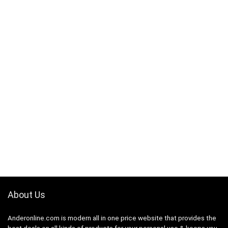
About Us
Anderonline.com is modern all in one price website that provides the