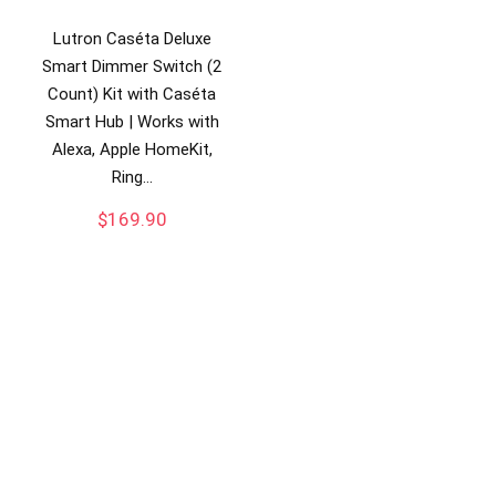
Lutron Caséta Deluxe
Smart Dimmer Switch (2
Count) Kit with Caséta
Smart Hub | Works with
Alexa, Apple HomeKit,
Ring…
$
169.90