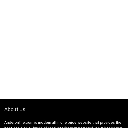
About Us
Anderonline.com is modern all in one price website that provides the