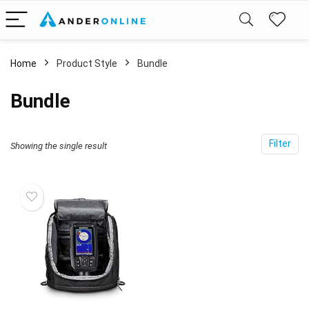
Home
Product Style
‎Bundle
‎Bundle
Filter
Showing the single result