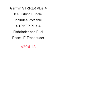
Garmin STRIKER Plus 4
Ice Fishing Bundle,
Includes Portable
STRIKER Plus 4
Fishfinder and Dual
Beam-IF Transducer
$
294.18