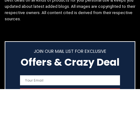
best deals on all kinds of products for your personal use & keeps you
updated about latest added blogs. All images are copyrighted to their
respective owners. All content cited is derived from their respective
sources.
JOIN OUR MAIL LIST FOR EXCLUSIVE
Offers & Crazy Deal
Quick Links