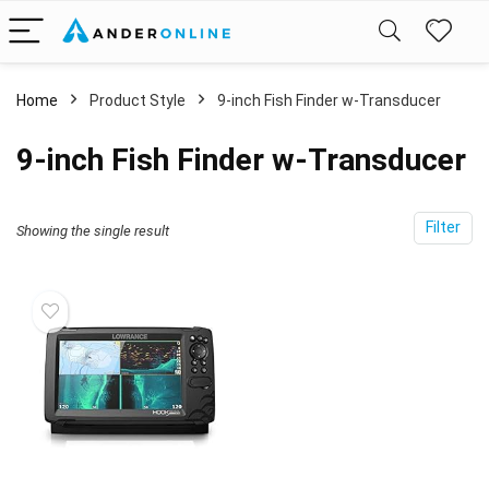
Home
Product Style
‎9-inch Fish Finder w-Transducer
‎9-inch Fish Finder w-Transducer
Filter
Showing the single result