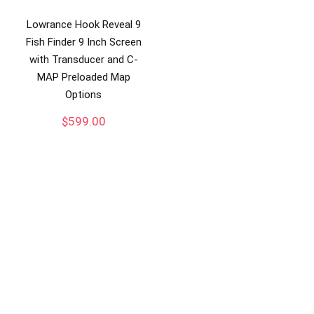
Lowrance Hook Reveal 9
Fish Finder 9 Inch Screen
with Transducer and C-
MAP Preloaded Map
Options
$
599.00