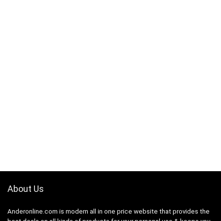
About Us
Anderonline.com is modern all in one price website that provides the