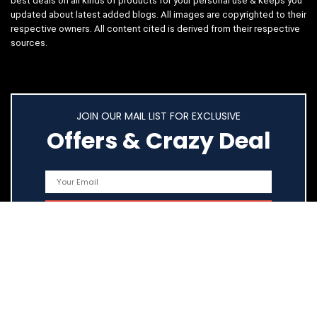
best deals on all kinds of products for your personal use & keeps you
updated about latest added blogs. All images are copyrighted to their
respective owners. All content cited is derived from their respective
sources.
JOIN OUR MAIL LIST FOR EXCLUSIVE
Offers & Crazy Deal
Quick Links