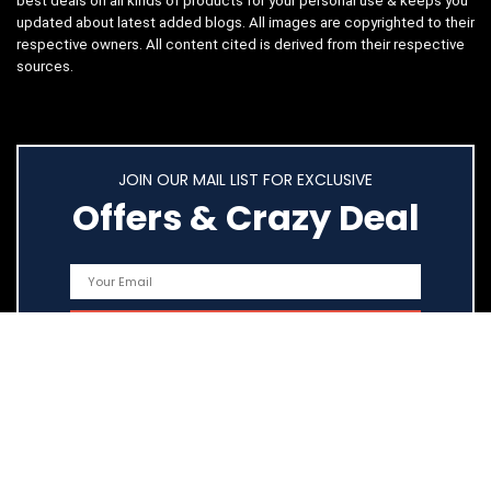
best deals on all kinds of products for your personal use & keeps you
updated about latest added blogs. All images are copyrighted to their
respective owners. All content cited is derived from their respective
sources.
JOIN OUR MAIL LIST FOR EXCLUSIVE
Offers & Crazy Deal
Quick Links