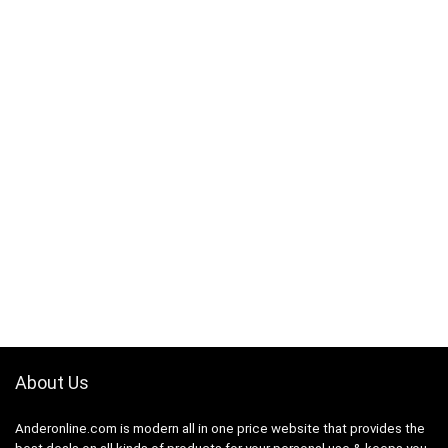
About Us
Anderonline.com is modern all in one price website that provides the