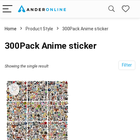
Home
Product Style
300Pack Anime sticker
300Pack Anime sticker
Filter
Showing the single result