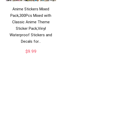
Anime Stickers Mixed
Pack,300Pcs Mixed with
Classic Anime Theme
Sticker Pack,Vinyl
Waterproof Stickers and
Decals for…
$
9.99