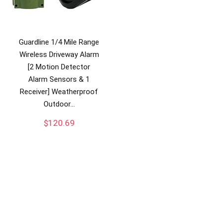
Guardline 1/4 Mile Range
Wireless Driveway Alarm
[2 Motion Detector
Alarm Sensors & 1
Receiver] Weatherproof
Outdoor…
$
120.69