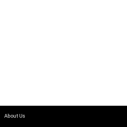
About Us