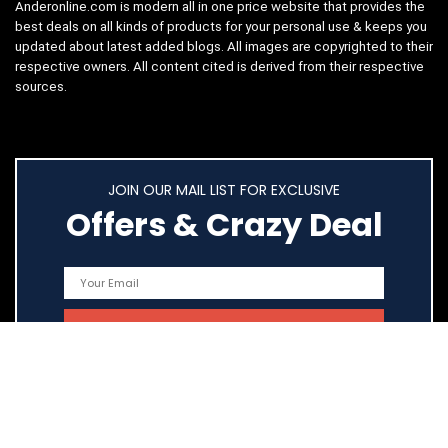
Anderonline.com is modern all in one price website that provides the
best deals on all kinds of products for your personal use & keeps you
updated about latest added blogs. All images are copyrighted to their
respective owners. All content cited is derived from their respective
sources.
JOIN OUR MAIL LIST FOR EXCLUSIVE
Offers & Crazy Deal
Quick Links