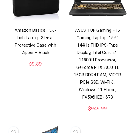
Amazon Basics 15.6-
ASUS TUF Gaming F15
Inch Laptop Sleeve,
Gaming Laptop, 15.6″
Protective Case with
144Hz FHD IPS-Type
Zipper – Black
Display, Intel Core i7-
11800H Processor,
$
9.89
GeForce RTX 3050 Ti,
16GB DDR4 RAM, 512GB
PCIe SSD, Wi-Fi 6,
Windows 11 Home,
FX506HEB-IS73
$
949.99