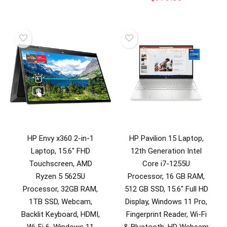
HP Envy x360 2-in-1
HP Pavilion 15 Laptop,
Laptop, 15.6″ FHD
12th Generation Intel
Touchscreen, AMD
Core i7-1255U
Ryzen 5 5625U
Processor, 16 GB RAM,
Processor, 32GB RAM,
512 GB SSD, 15.6″ Full HD
1TB SSD, Webcam,
Display, Windows 11 Pro,
Backlit Keyboard, HDMI,
Fingerprint Reader, Wi-Fi
Wi-Fi 6, Windows 11
& Bluetooth, HD Webcam