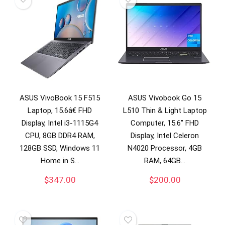
ASUS VivoBook 15 F515
ASUS Vivobook Go 15
Laptop, 15.6â€ FHD
L510 Thin & Light Laptop
Display, Intel i3-1115G4
Computer, 15.6” FHD
CPU, 8GB DDR4 RAM,
Display, Intel Celeron
128GB SSD, Windows 11
N4020 Processor, 4GB
Home in S…
RAM, 64GB…
$
347.00
$
200.00