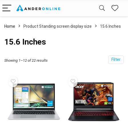
Home
Product Standing screen display size
‎15.6 Inches
‎15.6 Inches
Filter
Showing 1–12 of 22 results