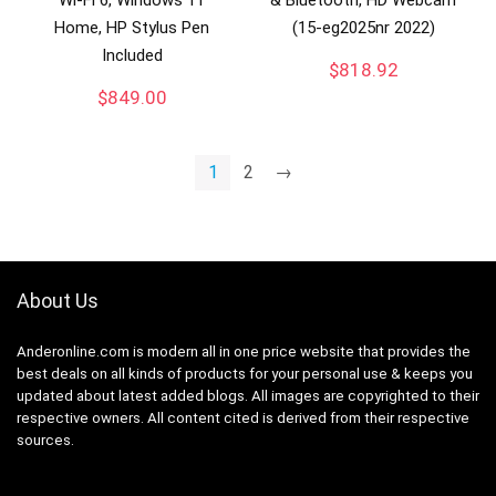
Home, HP Stylus Pen
(15-eg2025nr 2022)
Included
$
818.92
$
849.00
1
2
→
About Us
Anderonline.com is modern all in one price website that provides the
best deals on all kinds of products for your personal use & keeps you
updated about latest added blogs. All images are copyrighted to their
respective owners. All content cited is derived from their respective
sources.