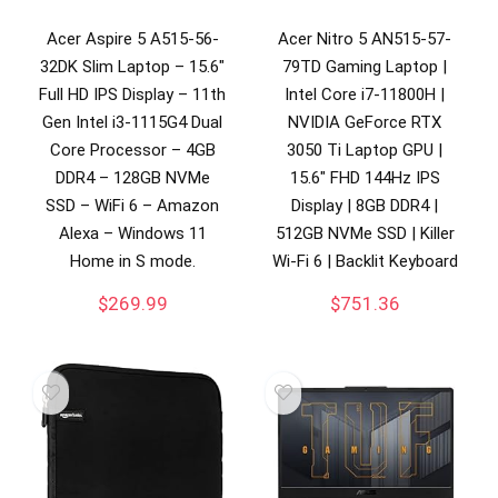
Acer Aspire 5 A515-56-
Acer Nitro 5 AN515-57-
32DK Slim Laptop – 15.6″
79TD Gaming Laptop |
Full HD IPS Display – 11th
Intel Core i7-11800H |
Gen Intel i3-1115G4 Dual
NVIDIA GeForce RTX
Core Processor – 4GB
3050 Ti Laptop GPU |
DDR4 – 128GB NVMe
15.6″ FHD 144Hz IPS
SSD – WiFi 6 – Amazon
Display | 8GB DDR4 |
Alexa – Windows 11
512GB NVMe SSD | Killer
Home in S mode.
Wi-Fi 6 | Backlit Keyboard
$
269.99
$
751.36