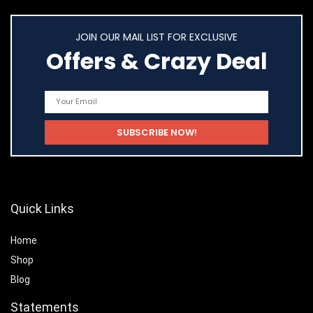
JOIN OUR MAIL LIST FOR EXCLUSIVE
Offers & Crazy Deal
Quick Links
Home
Shop
Blog
Statements