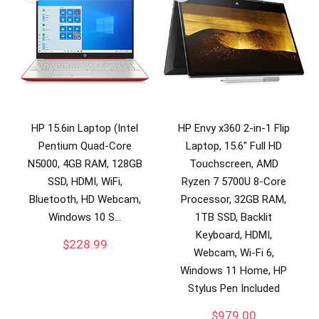
HP 15.6in Laptop (Intel
HP Envy x360 2-in-1 Flip
Pentium Quad-Core
Laptop, 15.6″ Full HD
N5000, 4GB RAM, 128GB
Touchscreen, AMD
SSD, HDMI, WiFi,
Ryzen 7 5700U 8-Core
Bluetooth, HD Webcam,
Processor, 32GB RAM,
Windows 10 S…
1TB SSD, Backlit
Keyboard, HDMI,
$
228.99
Webcam, Wi-Fi 6,
Windows 11 Home, HP
Stylus Pen Included
$
979.00