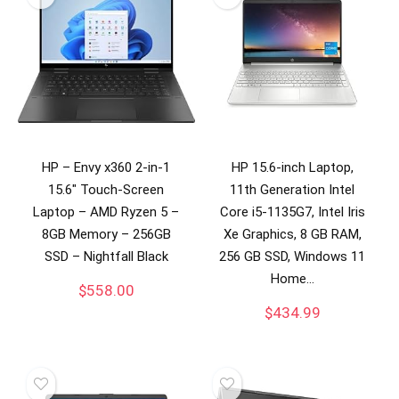
HP – Envy x360 2-in-1
HP 15.6-inch Laptop,
15.6″ Touch-Screen
11th Generation Intel
Laptop – AMD Ryzen 5 –
Core i5-1135G7, Intel Iris
8GB Memory – 256GB
Xe Graphics, 8 GB RAM,
SSD – Nightfall Black
256 GB SSD, Windows 11
Home…
$
558.00
$
434.99