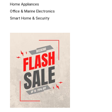
Home Appliances
Office & Marine Electronics
Smart Home & Security