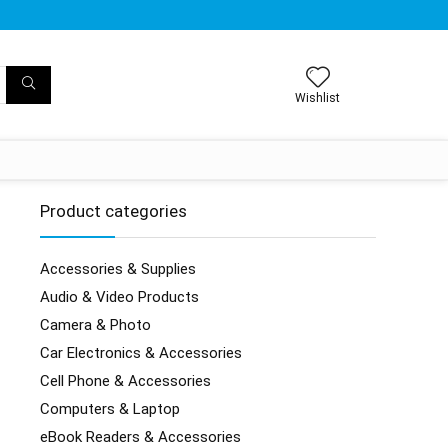
Wishlist
Product categories
Accessories & Supplies
Audio & Video Products
Camera & Photo
Car Electronics & Accessories
Cell Phone & Accessories
Computers & Laptop
eBook Readers & Accessories