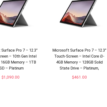
 Surface Pro 7 – 12.3″
Microsoft Surface Pro 7 – 12.3″
reen – 10th Gen Intel
Touch-Screen – Intel Core i3-
 – 16GB Memory – 1TB
4GB Memory – 128GB Solid
SD – Platinum
State Drive – Platinum,
$
1,090.00
$
461.00