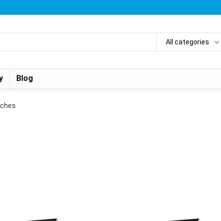
All categories
y
Blog
Inches