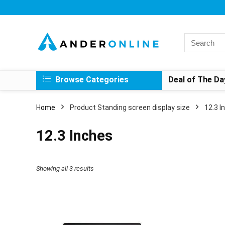
Search
for:
Browse Categories
Deal of The Da
Home
Product Standing screen display size
‎12.3 
‎12.3 Inches
Showing all 3 results