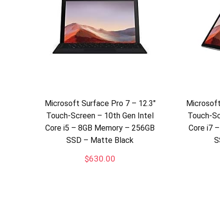
Microsoft Surface Pro 7 – 12.3″
Microsoft
Touch-Screen – 10th Gen Intel
Touch-Sc
Core i5 – 8GB Memory – 256GB
Core i7
SSD – Matte Black
S
$
630.00