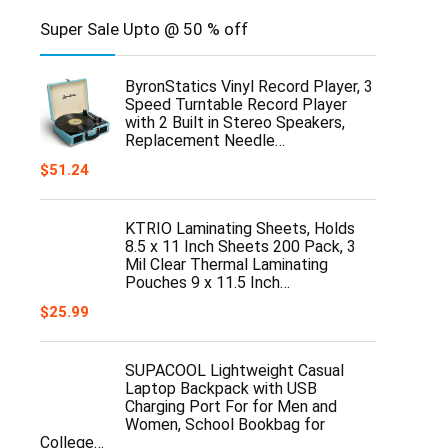
Super Sale Upto @ 50 % off
ByronStatics Vinyl Record Player, 3
Speed Turntable Record Player
with 2 Built in Stereo Speakers,
Replacement Needle…
$
51.24
KTRIO Laminating Sheets, Holds
8.5 x 11 Inch Sheets 200 Pack, 3
Mil Clear Thermal Laminating
Pouches 9 x 11.5 Inch…
$
25.99
SUPACOOL Lightweight Casual
Laptop Backpack with USB
Charging Port For for Men and
Women, School Bookbag for
College…