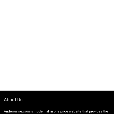
About Us
Anderonline.com is modern all in one price website that provides the