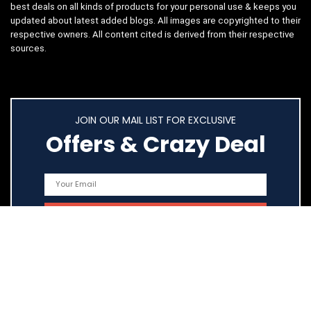
best deals on all kinds of products for your personal use & keeps you
updated about latest added blogs. All images are copyrighted to their
respective owners. All content cited is derived from their respective
sources.
JOIN OUR MAIL LIST FOR EXCLUSIVE
Offers & Crazy Deal
Quick Links