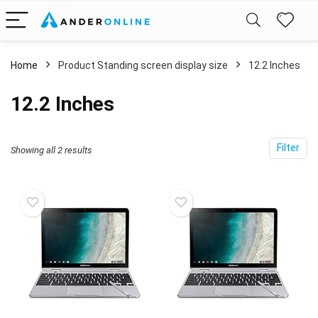
Home
Product Standing screen display size
‎12.2 Inches
‎12.2 Inches
Filter
Showing all 2 results