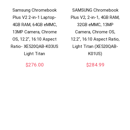
Samsung Chromebook
SAMSUNG Chromebook
Plus V2 2-in-1 Laptop-
Plus V2, 2-in-1, 4GB RAM,
4GB RAM, 64GB eMMC,
32GB eMMC, 13MP
13MP Camera, Chrome
Camera, Chrome OS,
OS, 12.2″, 16:10 Aspect
12.2″, 16:10 Aspect Ratio,
Ratio- XE520QAB-K03US
Light Titan (XE520QAB-
Light Titan
K01US)
$
276.00
$
284.99