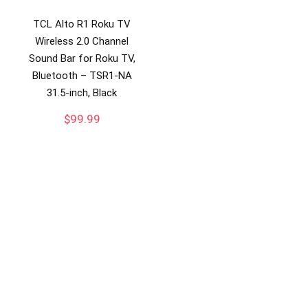
TCL Alto R1 Roku TV
Wireless 2.0 Channel
Sound Bar for Roku TV,
Bluetooth – TSR1-NA
31.5-inch, Black
$
99.99