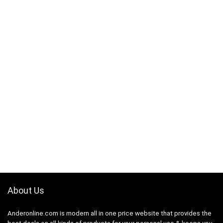
About Us
Anderonline.com is modern all in one price website that provides the