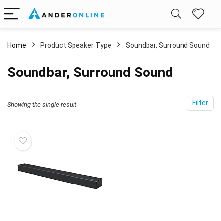
Home
Product Speaker Type
‎Soundbar, Surround Sound
‎Soundbar, Surround Sound
Filter
Showing the single result