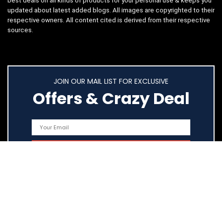
best deals on all kinds of products for your personal use & keeps you
updated about latest added blogs. All images are copyrighted to their
respective owners. All content cited is derived from their respective
sources.
JOIN OUR MAIL LIST FOR EXCLUSIVE
Offers & Crazy Deal
Quick Links