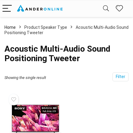
Home
Product Speaker Type
‎Acoustic Multi-Audio Sound
Positioning Tweeter
‎Acoustic Multi-Audio Sound
Positioning Tweeter
Filter
Showing the single result