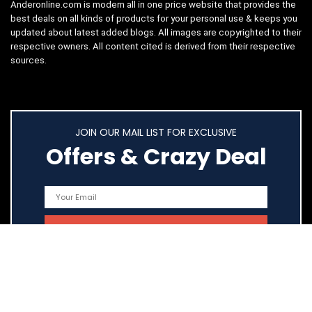
Anderonline.com is modern all in one price website that provides the
best deals on all kinds of products for your personal use & keeps you
updated about latest added blogs. All images are copyrighted to their
respective owners. All content cited is derived from their respective
sources.
JOIN OUR MAIL LIST FOR EXCLUSIVE
Offers & Crazy Deal
Quick Links