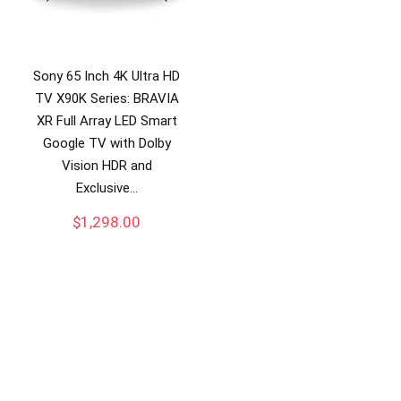
Sony 65 Inch 4K Ultra HD
TV X90K Series: BRAVIA
XR Full Array LED Smart
Google TV with Dolby
Vision HDR and
Exclusive…
$
1,298.00