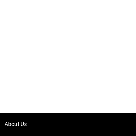
About Us