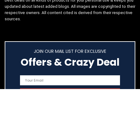
best deals on all kinds of products for your personal use & keeps you
updated about latest added blogs. All images are copyrighted to their
respective owners. All content cited is derived from their respective
sources.
JOIN OUR MAIL LIST FOR EXCLUSIVE
Offers & Crazy Deal
Quick Links