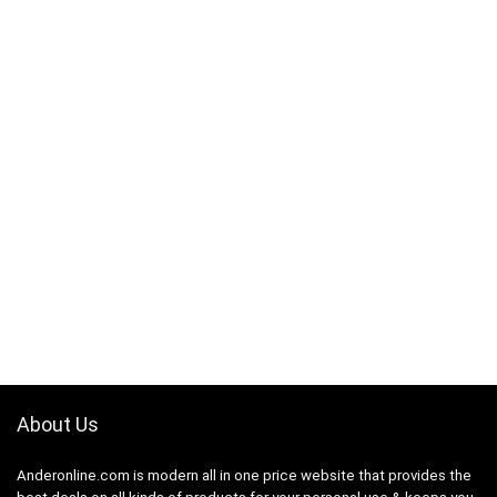
About Us
Anderonline.com is modern all in one price website that provides the