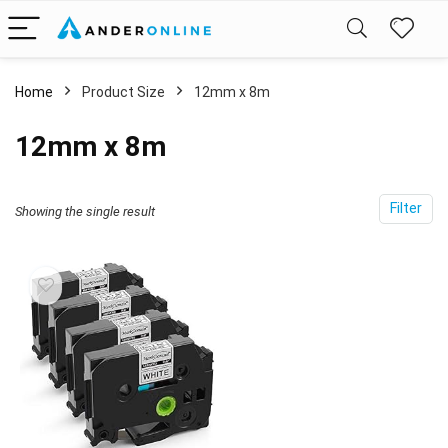
Home
Product Size
‎12mm x 8m
‎12mm x 8m
Filter
Showing the single result