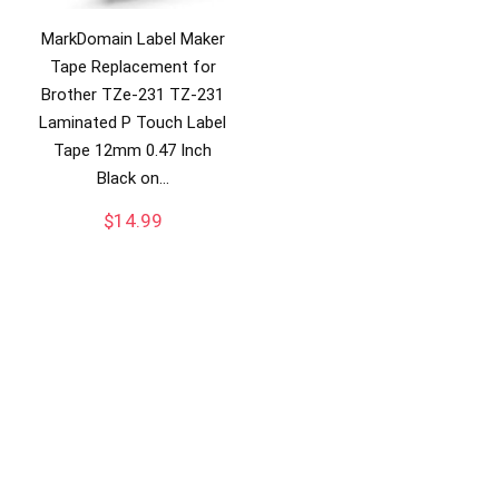
MarkDomain Label Maker
Tape Replacement for
Brother TZe-231 TZ-231
Laminated P Touch Label
Tape 12mm 0.47 Inch
Black on…
$
14.99