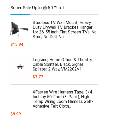
Super Sale Upto @ 50 % off
Studless TV Wall Mount, Heavy
Duty Drywall TV Bracket Hanger
for 26-55 inch Flat Screen TVs, No
Stud, No Drill, No…
$
15.84
Legrand, Home Office & Theater,
Cable Splitter, Black, Signal
Splitter, 2 Way, VM2202V1
$
7.77
XFasten Wire Harness Tape, 3/4-
Inch by 50-Foot (3-Pack), High
Temp Wiring Loom Harness Self-
Adhesive Felt Cloth…
$
9.99