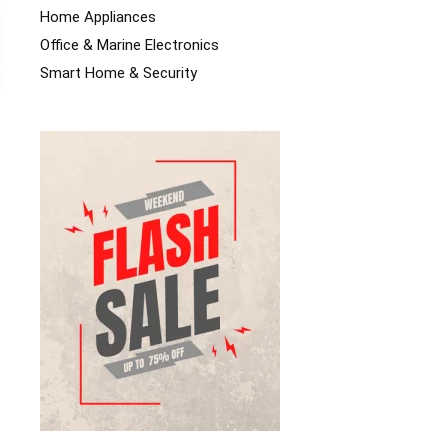
Home Appliances
Office & Marine Electronics
Smart Home & Security