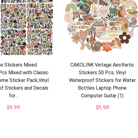
e Stickers Mixed
CAKOLINK Vintage Aesthetic
cs Mixed with Classic
Stickers 50 Pcs, Vinyl
me Sticker Pack,Vinyl
Waterproof Stickers for Water
f Stickers and Decals
Bottles Laptop Phone
for…
Computer Guitar (1)
$
9.99
$
5.98