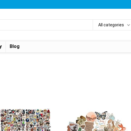
All categories
y
Blog