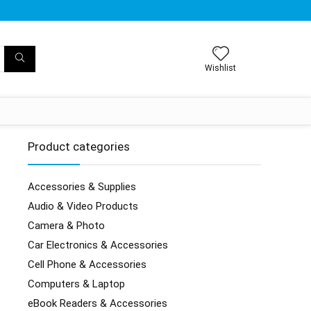
Wishlist
Product categories
Accessories & Supplies
Audio & Video Products
Camera & Photo
Car Electronics & Accessories
Cell Phone & Accessories
Computers & Laptop
eBook Readers & Accessories