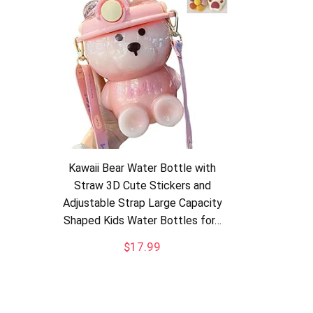
Kawaii Bear Water Bottle with
Straw 3D Cute Stickers and
Adjustable Strap Large Capacity
Shaped Kids Water Bottles for…
$
17.99