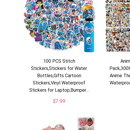
100 PCS Stitch
Anim
Stickers,Stickers for Water
Pack,300P
Bottles,Gifts Cartoon
Anime The
Stickers,Vinyl Waterproof
Waterproo
Stickers for Laptop,Bumper…
$
7.99