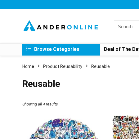
Search
for:
Browse Categories
Deal of The Da
Home
Product Reusability
Reusable
Reusable
Showing all 4 results