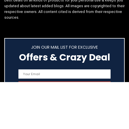
best deals on all kinds of products for your personal use & keeps you
updated about latest added blogs. All images are copyrighted to their
respective owners. All content cited is derived from their respective
sources.
JOIN OUR MAIL LIST FOR EXCLUSIVE
Offers & Crazy Deal
Quick Links