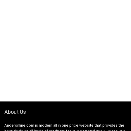
About Us
Anderonline.com is modern all in one price website that provides the