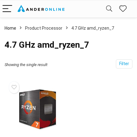
Home
Product Processor
‎4.7 GHz amd_ryzen_7
‎4.7 GHz amd_ryzen_7
Filter
Showing the single result