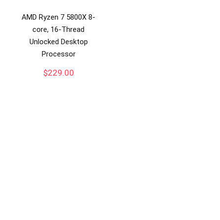
AMD Ryzen 7 5800X 8-
core, 16-Thread
Unlocked Desktop
Processor
$
229.00