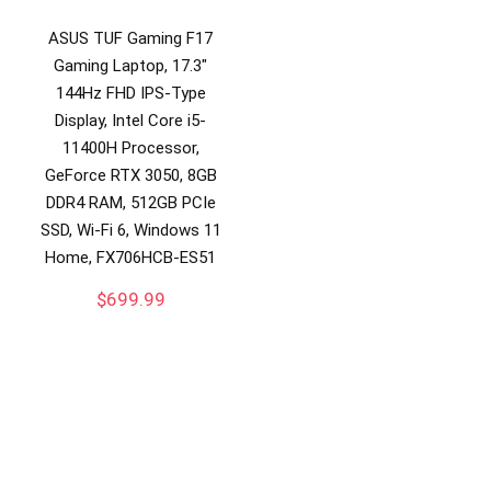
ASUS TUF Gaming F17
Gaming Laptop, 17.3″
144Hz FHD IPS-Type
Display, Intel Core i5-
11400H Processor,
GeForce RTX 3050, 8GB
DDR4 RAM, 512GB PCIe
SSD, Wi-Fi 6, Windows 11
Home, FX706HCB-ES51
$
699.99