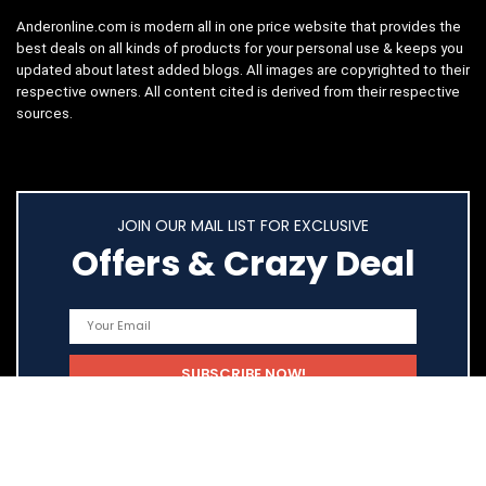
Anderonline.com is modern all in one price website that provides the
best deals on all kinds of products for your personal use & keeps you
updated about latest added blogs. All images are copyrighted to their
respective owners. All content cited is derived from their respective
sources.
JOIN OUR MAIL LIST FOR EXCLUSIVE
Offers & Crazy Deal