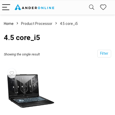
Home
Product Processor
‎4.5 core_i5
‎4.5 core_i5
Filter
Showing the single result