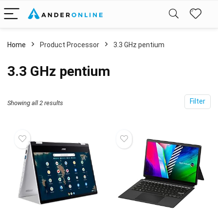
Home
Product Processor
‎3.3 GHz pentium
‎3.3 GHz pentium
Filter
Showing all 2 results