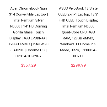
Acer Chromebook Spin
ASUS VivoBook 13 Slate
314 Convertible Laptop |
OLED 2-in-1 Laptop, 13.3″
Intel Pentium Silver
FHD OLED Touch Display,
N6000 | 14″ HD Corning
Intel Pentium N6000
Gorilla Glass Touch
Quad-Core CPU, 4GB
Display | 4GB LPDDR4X |
RAM, 128GB eMMC,
128GB eMMC | Intel Wi-Fi
Windows 11 Home in S
6 AX201 | Chrome OS |
Mode, Black, T3300KA-
CP314-1H-P9G7
DH21T
$
357.29
$
299.99