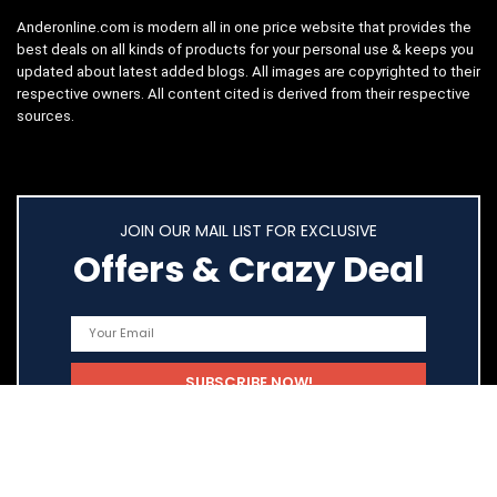
Anderonline.com is modern all in one price website that provides the
best deals on all kinds of products for your personal use & keeps you
updated about latest added blogs. All images are copyrighted to their
respective owners. All content cited is derived from their respective
sources.
JOIN OUR MAIL LIST FOR EXCLUSIVE
Offers & Crazy Deal