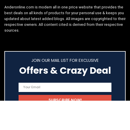
Anderonline.com is modern all in one price website that provides the
best deals on all kinds of products for your personal use & keeps you
updated about latest added blogs. All images are copyrighted to their
respective owners. All content cited is derived from their respective
sources.
JOIN OUR MAIL LIST FOR EXCLUSIVE
Offers & Crazy Deal