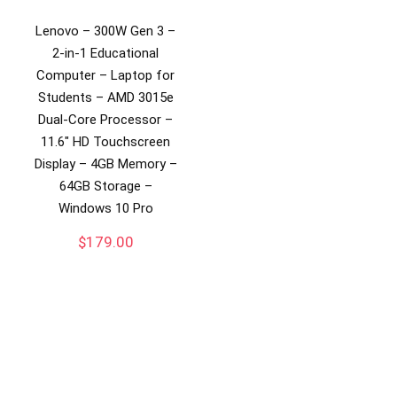
Lenovo – 300W Gen 3 –
2-in-1 Educational
Computer – Laptop for
Students – AMD 3015e
Dual-Core Processor –
11.6″ HD Touchscreen
Display – 4GB Memory –
64GB Storage –
Windows 10 Pro
$
179.00