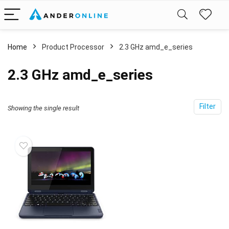
Home
Product Processor
‎2.3 GHz amd_e_series
‎2.3 GHz amd_e_series
Filter
Showing the single result