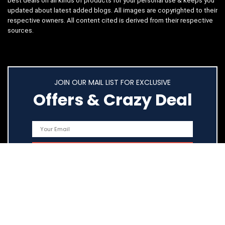
best deals on all kinds of products for your personal use & keeps you
updated about latest added blogs. All images are copyrighted to their
respective owners. All content cited is derived from their respective
sources.
JOIN OUR MAIL LIST FOR EXCLUSIVE
Offers & Crazy Deal
Quick Links