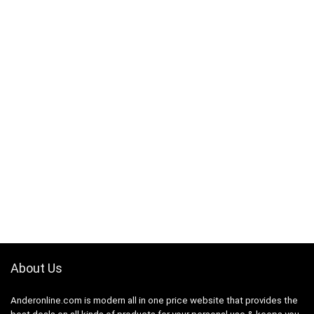
About Us
Anderonline.com is modern all in one price website that provides the