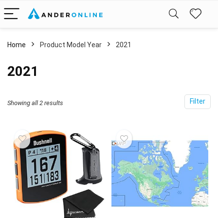
Home
Product Model Year
‎2021
‎2021
Filter
Showing all 2 results