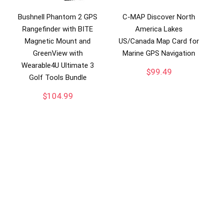
Bushnell Phantom 2 GPS
C-MAP Discover North
Rangefinder with BITE
America Lakes
Magnetic Mount and
US/Canada Map Card for
GreenView with
Marine GPS Navigation
Wearable4U Ultimate 3
$
99.49
Golf Tools Bundle
$
104.99