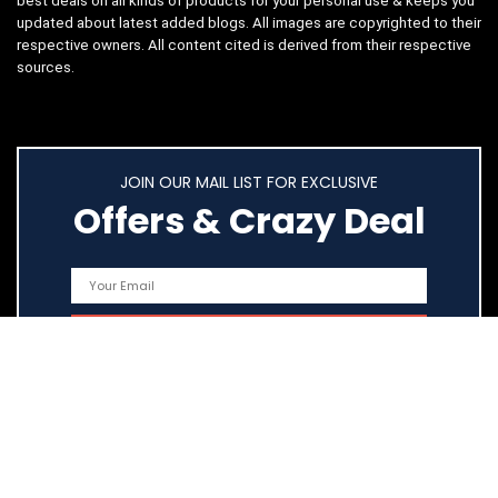
best deals on all kinds of products for your personal use & keeps you
updated about latest added blogs. All images are copyrighted to their
respective owners. All content cited is derived from their respective
sources.
JOIN OUR MAIL LIST FOR EXCLUSIVE
Offers & Crazy Deal
Quick Links