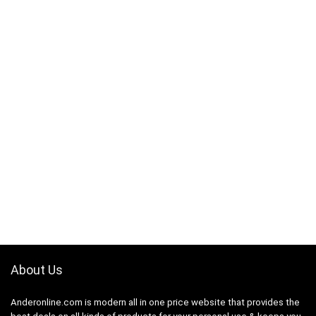
About Us
Anderonline.com is modern all in one price website that provides the