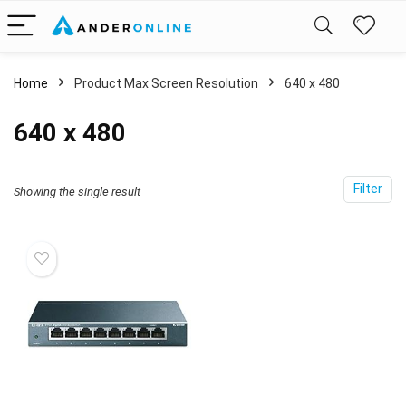
Home
Product Max Screen Resolution
‎640 x 480
‎640 x 480
Filter
Showing the single result