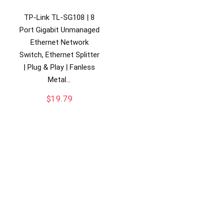
TP-Link TL-SG108 | 8
Port Gigabit Unmanaged
Ethernet Network
Switch, Ethernet Splitter
| Plug & Play | Fanless
Metal…
$
19.79