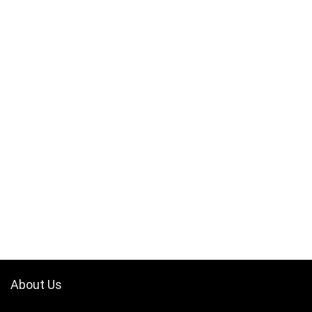
About Us