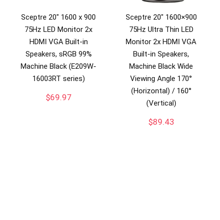
Sceptre 20″ 1600 x 900
Sceptre 20″ 1600×900
75Hz LED Monitor 2x
75Hz Ultra Thin LED
HDMI VGA Built-in
Monitor 2x HDMI VGA
Speakers, sRGB 99%
Built-in Speakers,
Machine Black (E209W-
Machine Black Wide
16003RT series)
Viewing Angle 170°
(Horizontal) / 160°
$
69.97
(Vertical)
$
89.43