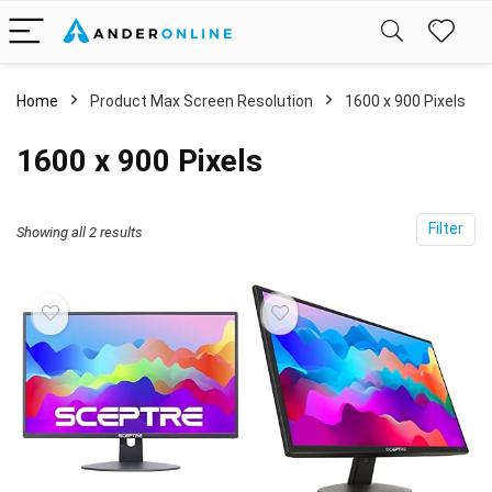
Home
Product Max Screen Resolution
‎1600 x 900 Pixels
‎1600 x 900 Pixels
Filter
Showing all 2 results