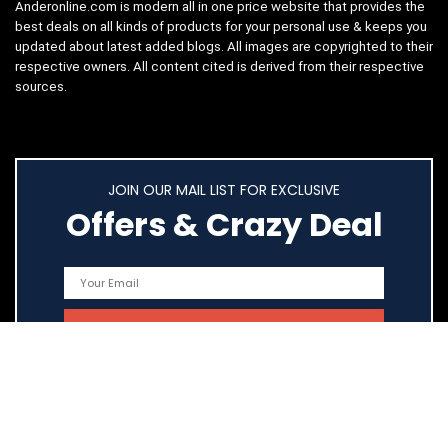
Anderonline.com is modern all in one price website that provides the
best deals on all kinds of products for your personal use & keeps you
updated about latest added blogs. All images are copyrighted to their
respective owners. All content cited is derived from their respective
sources.
JOIN OUR MAIL LIST FOR EXCLUSIVE
Offers & Crazy Deal
Quick Links