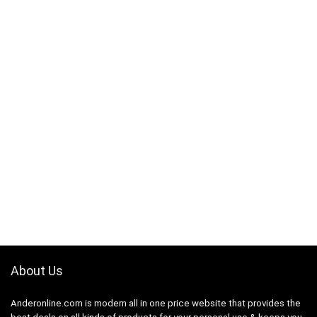
About Us
Anderonline.com is modern all in one price website that provides the