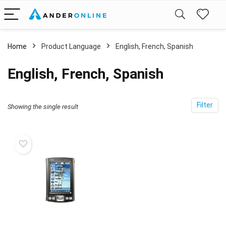
Home
Product Language
English, French, Spanish
English, French, Spanish
Filter
Showing the single result