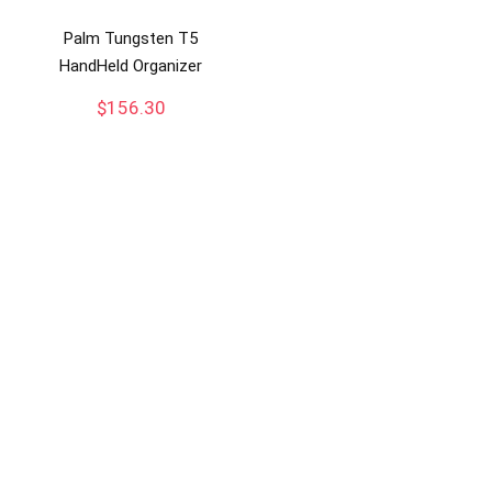
Palm Tungsten T5
HandHeld Organizer
$
156.30