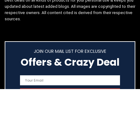
best deals on all kinds of products for your personal use & keeps you
updated about latest added blogs. All images are copyrighted to their
respective owners. All content cited is derived from their respective
sources.
JOIN OUR MAIL LIST FOR EXCLUSIVE
Offers & Crazy Deal
Quick Links