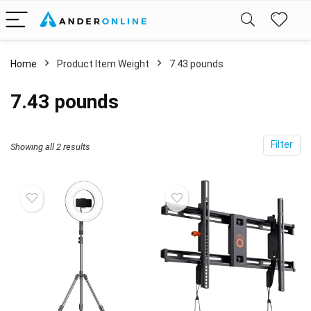
Home
Product Item Weight
‎7.43 pounds
‎7.43 pounds
Filter
Showing all 2 results