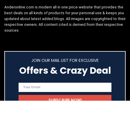
Anderonline.com is modern all in one price website that provides the
best deals on all kinds of products for your personal use & keeps you
updated about latest added blogs. All images are copyrighted to their
respective owners. All content cited is derived from their respective
sources.
JOIN OUR MAIL LIST FOR EXCLUSIVE
Offers & Crazy Deal