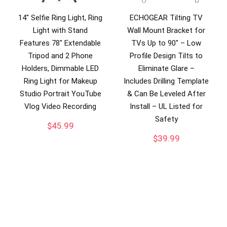
14″ Selfie Ring Light, Ring
ECHOGEAR Tilting TV
Light with Stand
Wall Mount Bracket for
Features 78″ Extendable
TVs Up to 90″ – Low
Tripod and 2 Phone
Profile Design Tilts to
Holders, Dimmable LED
Eliminate Glare –
Ring Light for Makeup
Includes Drilling Template
Studio Portrait YouTube
& Can Be Leveled After
Vlog Video Recording
Install – UL Listed for
Safety
$
45.99
$
39.99