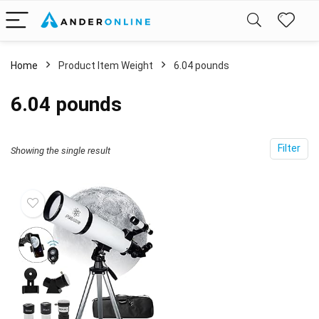
Home
Product Item Weight
6.04 pounds
6.04 pounds
Filter
Showing the single result