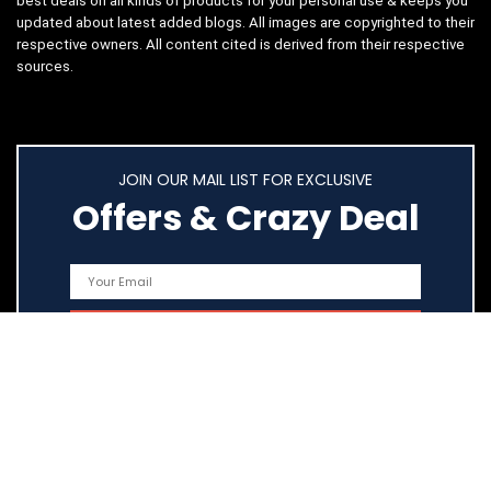
best deals on all kinds of products for your personal use & keeps you
updated about latest added blogs. All images are copyrighted to their
respective owners. All content cited is derived from their respective
sources.
JOIN OUR MAIL LIST FOR EXCLUSIVE
Offers & Crazy Deal
Quick Links