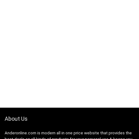
About Us
Anderonline.com is modern all in one price website that provides the