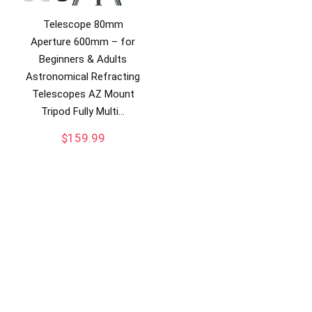
Telescope 80mm
Aperture 600mm – for
Beginners & Adults
Astronomical Refracting
Telescopes AZ Mount
Tripod Fully Multi…
$
159.99