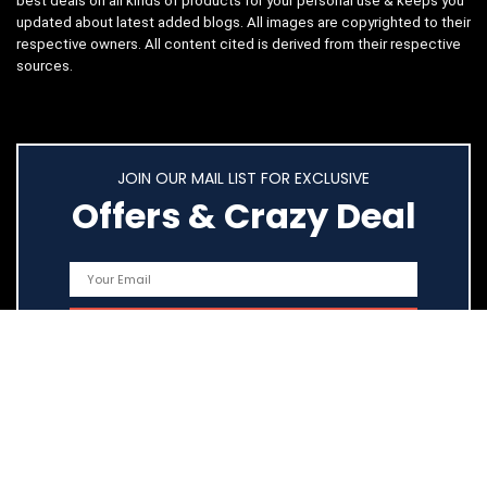
best deals on all kinds of products for your personal use & keeps you
updated about latest added blogs. All images are copyrighted to their
respective owners. All content cited is derived from their respective
sources.
JOIN OUR MAIL LIST FOR EXCLUSIVE
Offers & Crazy Deal
Quick Links