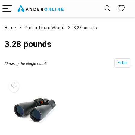
Home
Product Item Weight
3.28 pounds
3.28 pounds
Filter
Showing the single result