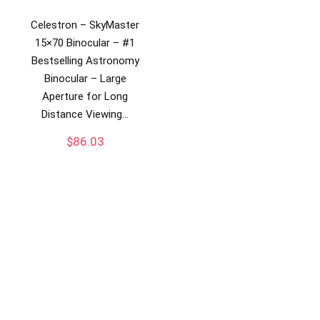
Celestron – SkyMaster
15×70 Binocular – #1
Bestselling Astronomy
Binocular – Large
Aperture for Long
Distance Viewing…
$
86.03