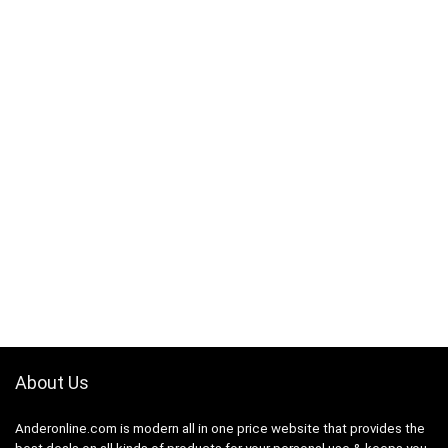
About Us
Anderonline.com is modern all in one price website that provides the