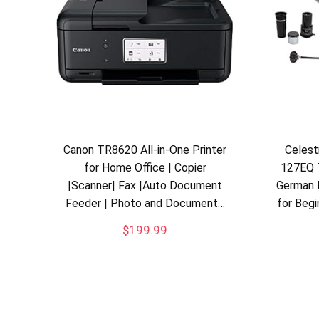
Canon TR8620 All-in-One Printer
Celes
for Home Office | Copier
127EQ 
|Scanner| Fax |Auto Document
German 
Feeder | Photo and Document…
for Beg
$
199.99