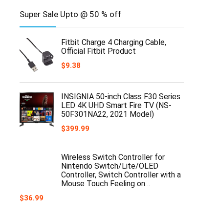
Super Sale Upto @ 50 % off
Fitbit Charge 4 Charging Cable,
Official Fitbit Product
$
9.38
INSIGNIA 50-inch Class F30 Series
LED 4K UHD Smart Fire TV (NS-
50F301NA22, 2021 Model)
$
399.99
Wireless Switch Controller for
Nintendo Switch/Lite/OLED
Controller, Switch Controller with a
Mouse Touch Feeling on…
$
36.99