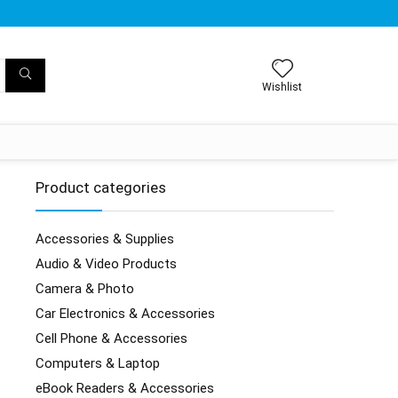
Wishlist
Product categories
Accessories & Supplies
Audio & Video Products
Camera & Photo
Car Electronics & Accessories
Cell Phone & Accessories
Computers & Laptop
eBook Readers & Accessories