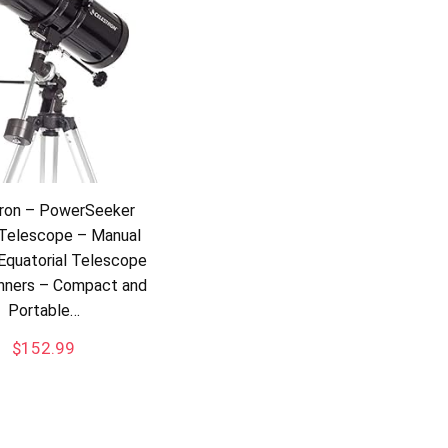
tron – PowerSeeker
Telescope – Manual
Equatorial Telescope
inners – Compact and
Portable…
$
152.99