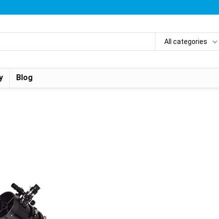
All categories
y
Blog