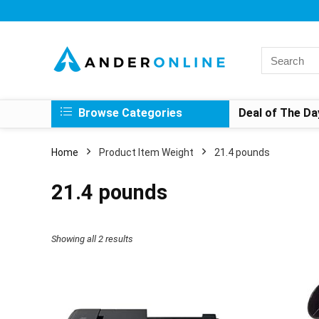
Search
for:
Browse Categories
Deal of The Da
Home
Product Item Weight
21.4 pounds
21.4 pounds
Showing all 2 results