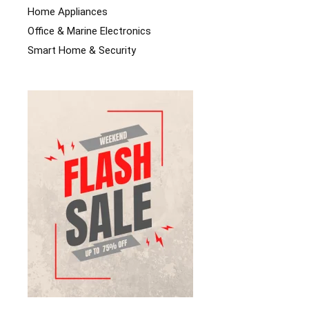
Home Appliances
Office & Marine Electronics
Smart Home & Security