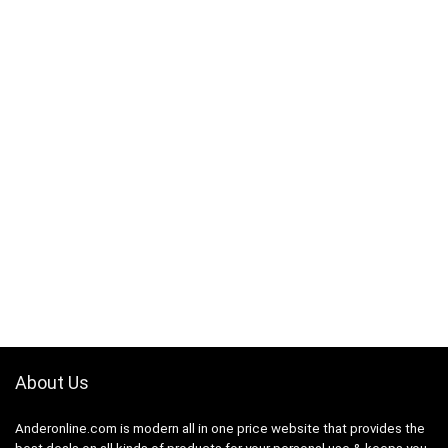
About Us
Anderonline.com is modern all in one price website that provides the