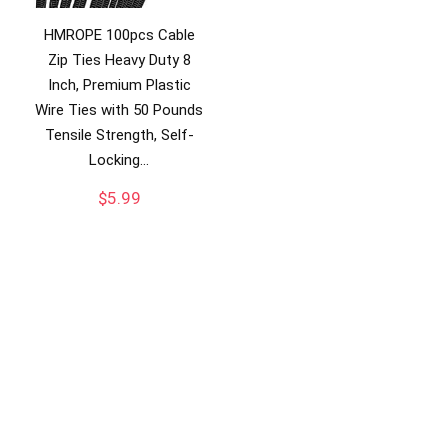
HMROPE 100pcs Cable
Zip Ties Heavy Duty 8
Inch, Premium Plastic
Wire Ties with 50 Pounds
Tensile Strength, Self-
Locking…
$
5.99