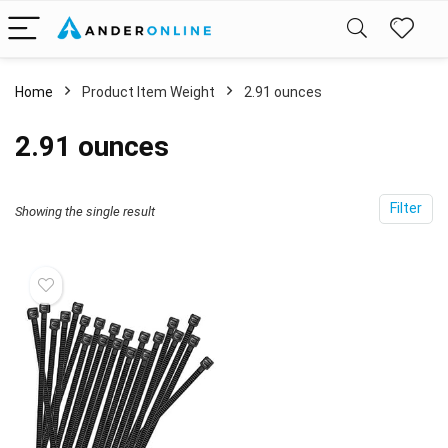
Home
Product Item Weight
‎2.91 ounces
‎2.91 ounces
Filter
Showing the single result