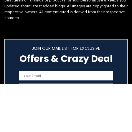
best deals on all kinds of products for your personal use & keeps you
updated about latest added blogs. All images are copyrighted to their
respective owners. All content cited is derived from their respective
sources.
JOIN OUR MAIL LIST FOR EXCLUSIVE
Offers & Crazy Deal
Quick Links