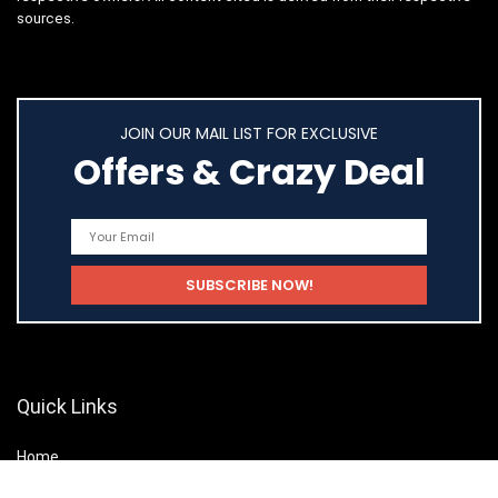
sources.
JOIN OUR MAIL LIST FOR EXCLUSIVE
Offers & Crazy Deal
Quick Links
Home
Shop