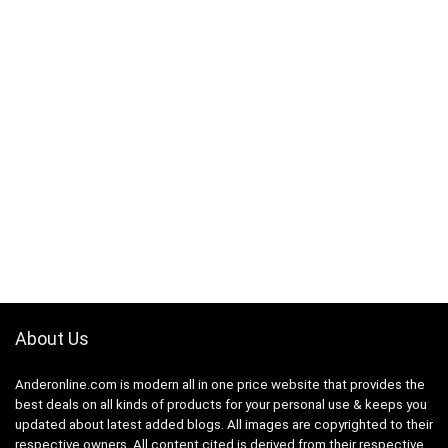
About Us
Anderonline.com is modern all in one price website that provides the
best deals on all kinds of products for your personal use & keeps you
updated about latest added blogs. All images are copyrighted to their
respective owners. All content cited is derived from their respective