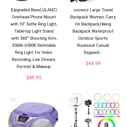
[Upgraded Base] ULANZI
coowoz Large Travel
Overhead Phone Mount
Backpack Women, Carry
with 10″ Selfie Ring Light,
On Backpack,Hiking
Tabletop Light Stand
Backpack Waterproof
with 360° Shooting Arm,
Outdoor Sports
3500k-6500K Dimmable
Rucksack Casual
Ring Light for Video
Daypack…
Recording, Live Stream,
$
44.99
Portrait & Makeup
$
49.95