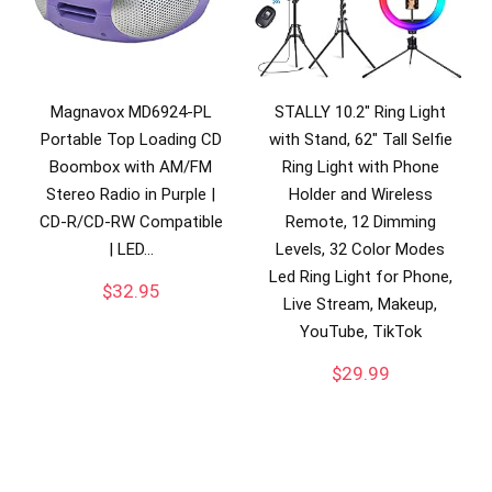
Magnavox MD6924-PL
STALLY 10.2″ Ring Light
Portable Top Loading CD
with Stand, 62″ Tall Selfie
Boombox with AM/FM
Ring Light with Phone
Stereo Radio in Purple |
Holder and Wireless
CD-R/CD-RW Compatible
Remote, 12 Dimming
| LED…
Levels, 32 Color Modes
Led Ring Light for Phone,
$
32.95
Live Stream, Makeup,
YouTube, TikTok
$
29.99