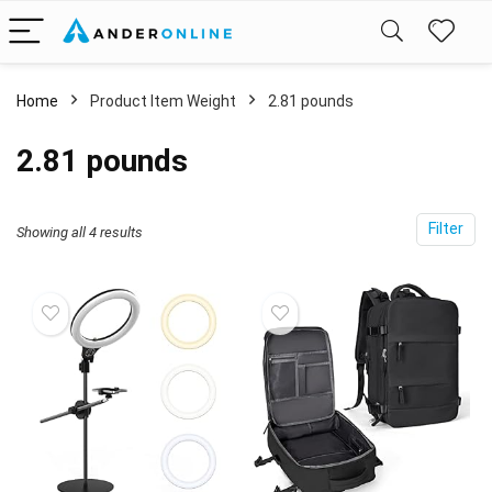
Home
Product Item Weight
2.81 pounds
2.81 pounds
Filter
Showing all 4 results