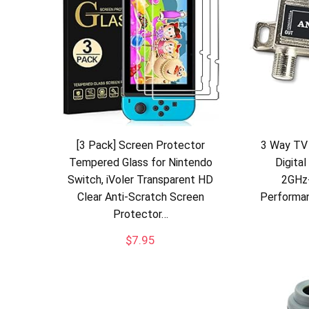
[3 Pack] Screen Protector
3 Way TV 
Tempered Glass for Nintendo
Digital
Switch, iVoler Transparent HD
2GHz
Clear Anti-Scratch Screen
Performan
Protector…
$
7.95