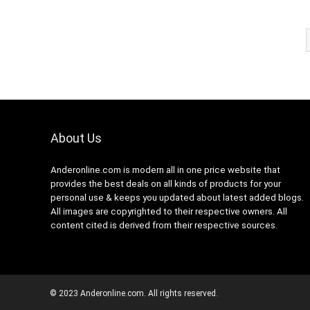
About Us
Anderonline.com is modern all in one price website that
provides the best deals on all kinds of products for your
personal use & keeps you updated about latest added blogs.
All images are copyrighted to their respective owners. All
content cited is derived from their respective sources.
© 2023 Anderonline.com. All rights reserved.