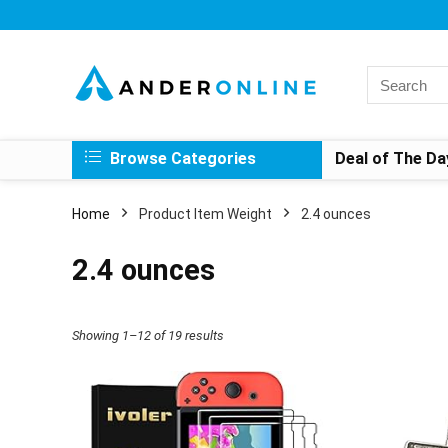
Search
for:
Browse Categories
Deal of The Da
Home
Product Item Weight
‎2.4 ounces
‎2.4 ounces
Showing 1–12 of 19 results