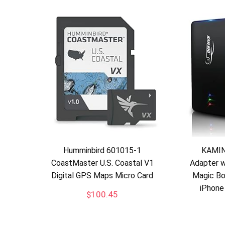
Humminbird 601015-1
KAMIN
CoastMaster U.S. Coastal V1
Adapter w
Digital GPS Maps Micro Card
Magic Bo
iPhone
$
100.45