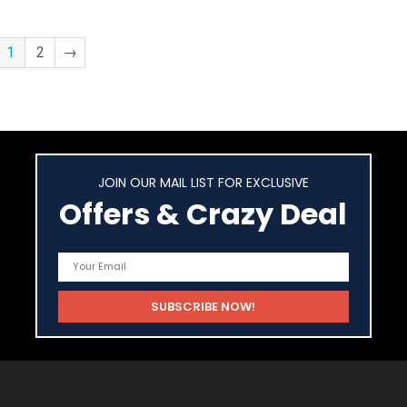
1
2
→
JOIN OUR MAIL LIST FOR EXCLUSIVE
Offers & Crazy Deal