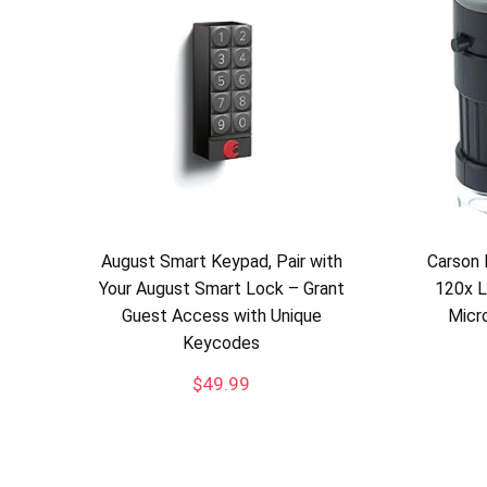
August Smart Keypad, Pair with
Carson 
Your August Smart Lock – Grant
120x 
Guest Access with Unique
Micr
Keycodes
$
49.99