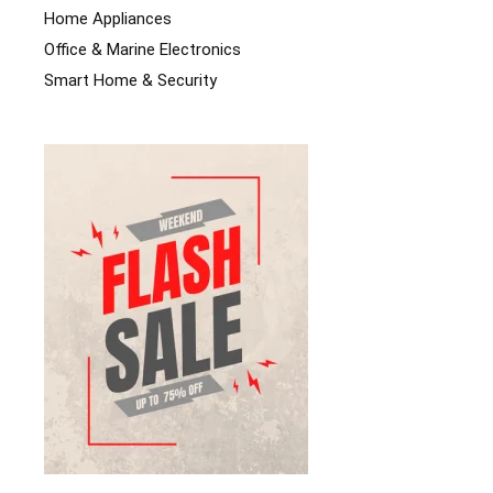
Home Appliances
Office & Marine Electronics
Smart Home & Security