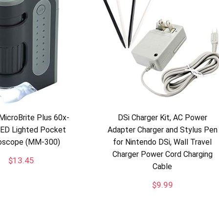
MicroBrite Plus 60x-
DSi Charger Kit, AC Power
LED Lighted Pocket
Adapter Charger and Stylus Pen
oscope (MM-300)
for Nintendo DSi, Wall Travel
Charger Power Cord Charging
$
13.45
Cable
$
9.99