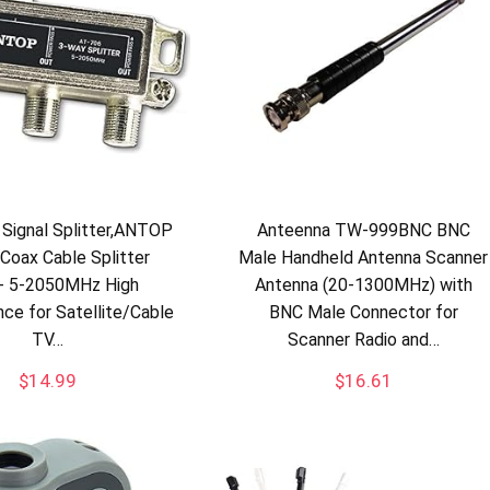
Signal Splitter,ANTOP
Anteenna TW-999BNC BNC
 Coax Cable Splitter
Male Handheld Antenna Scanner
- 5-2050MHz High
Antenna (20-1300MHz) with
ce for Satellite/Cable
BNC Male Connector for
TV…
Scanner Radio and…
$
14.99
$
16.61