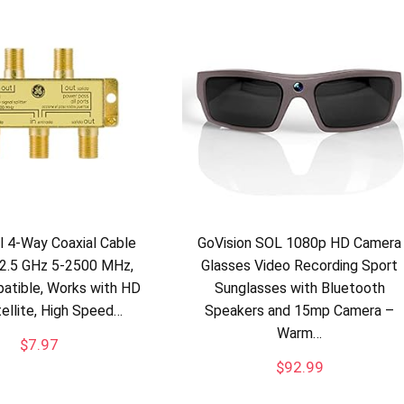
al 4-Way Coaxial Cable
GoVision SOL 1080p HD Camera
, 2.5 GHz 5-2500 MHz,
Glasses Video Recording Sport
atible, Works with HD
Sunglasses with Bluetooth
tellite, High Speed…
Speakers and 15mp Camera –
Warm…
$
7.97
$
92.99