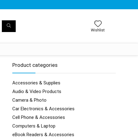
Wishlist
Product categories
Accessories & Supplies
Audio & Video Products
Camera & Photo
Car Electronics & Accessories
Cell Phone & Accessories
Computers & Laptop
eBook Readers & Accessories