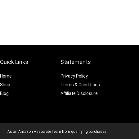
Quick Links
Statements
Home
Privacy Policy
Shop
Terms & Conditions
Blog
Affiliate Disclosure
As an Amazon Associate I earn from qualifying purchases.