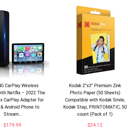
G CarPlay Wireless
Kodak 2″x3″ Premium Zink
ith Netflix – 2022 The
Photo Paper (50 Sheets)
x CarPlay Adapter for
Compatible with Kodak Smile,
 & Android Phone to
Kodak Step, PRINTOMATIC, 50
Stream…
count (Pack of 1)
$
179.99
$
24.12