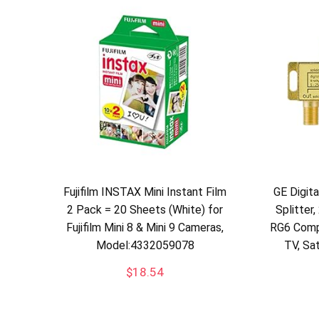
Fujifilm INSTAX Mini Instant Film
GE Digit
2 Pack = 20 Sheets (White) for
Splitter
Fujifilm Mini 8 & Mini 9 Cameras,
RG6 Comp
Model:4332059078
TV, Sa
$
18.54