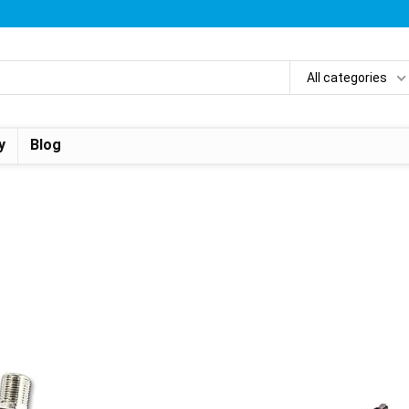
All categories
y
Blog