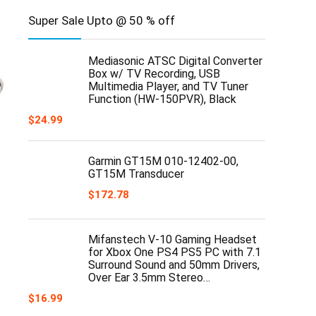
Super Sale Upto @ 50 % off
Mediasonic ATSC Digital Converter
Box w/ TV Recording, USB
Multimedia Player, and TV Tuner
Function (HW-150PVR), Black
$
24.99
Garmin GT15M 010-12402-00,
GT15M Transducer
$
172.78
Mifanstech V-10 Gaming Headset
for Xbox One PS4 PS5 PC with 7.1
Surround Sound and 50mm Drivers,
Over Ear 3.5mm Stereo…
$
16.99