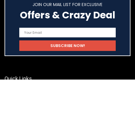
JOIN OUR MAIL LIST FOR EXCLUSIVE
Offers & Crazy Deal
Quick Links
Home
Shop
Blog
Statements
Privacy Policy