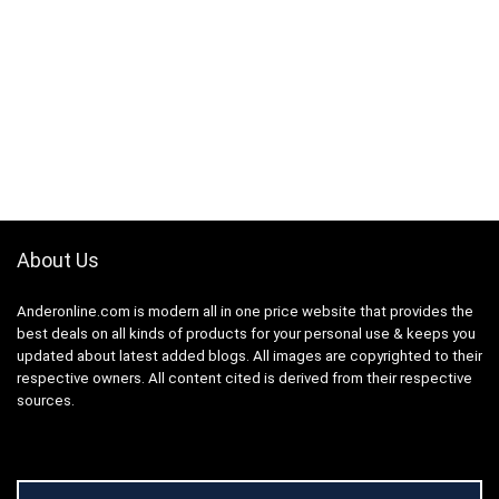
About Us
Anderonline.com is modern all in one price website that provides the
best deals on all kinds of products for your personal use & keeps you
updated about latest added blogs. All images are copyrighted to their
respective owners. All content cited is derived from their respective
sources.