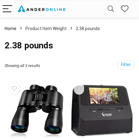
Home
Product Item Weight
2.38 pounds
2.38 pounds
Filter
Showing all 3 results