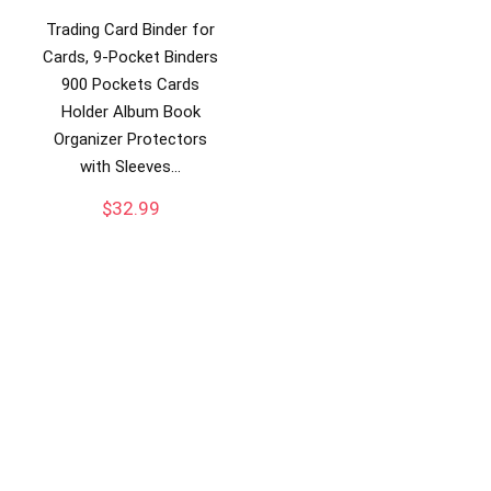
Trading Card Binder for
Cards, 9-Pocket Binders
900 Pockets Cards
Holder Album Book
Organizer Protectors
with Sleeves…
$
32.99