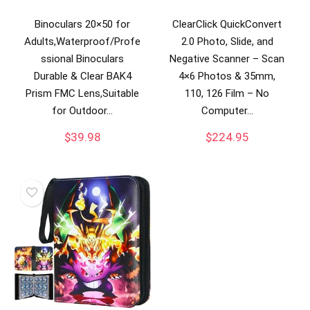
Binoculars 20×50 for
ClearClick QuickConvert
Adults,Waterproof/Profe
2.0 Photo, Slide, and
ssional Binoculars
Negative Scanner – Scan
Durable & Clear BAK4
4×6 Photos & 35mm,
Prism FMC Lens,Suitable
110, 126 Film – No
for Outdoor…
Computer…
$
39.98
$
224.95