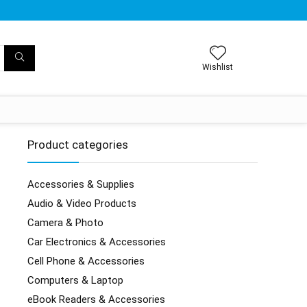
Wishlist
Product categories
Accessories & Supplies
Audio & Video Products
Camera & Photo
Car Electronics & Accessories
Cell Phone & Accessories
Computers & Laptop
eBook Readers & Accessories