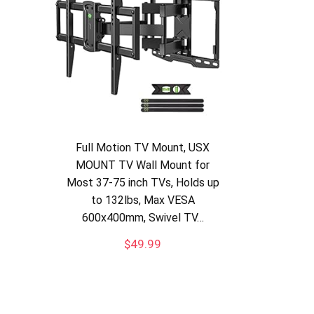
Full Motion TV Mount, USX
MOUNT TV Wall Mount for
Most 37-75 inch TVs, Holds up
to 132lbs, Max VESA
600x400mm, Swivel TV…
$
49.99