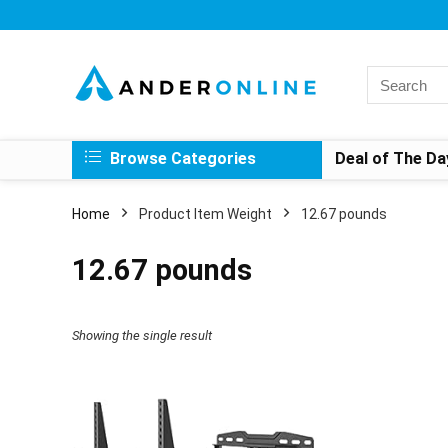
Search
for:
Browse Categories
Deal of The Da
Home
Product Item Weight
‎12.67 pounds
‎12.67 pounds
Showing the single result