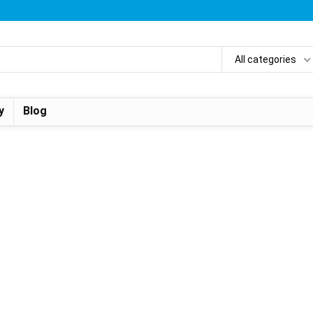
All categories
y
Blog