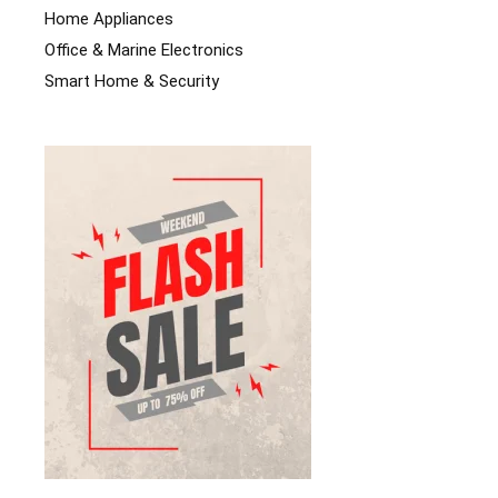
Home Appliances
Office & Marine Electronics
Smart Home & Security