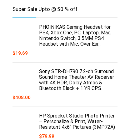
Super Sale Upto @ 50 % off
PHOINIKAS Gaming Headset for
PS4, Xbox One, PC, Laptop, Mac,
Nintendo Switch, 3.5MM PS4
Headset with Mic, Over Ear…
$
19.69
Sony STR-DH790 7.2-ch Surround
Sound Home Theater AV Receiver
with 4K HDR, Dolby Atmos &
Bluetooth Black + 1 YR CPS…
$
408.00
HP Sprocket Studio Photo Printer
– Personalize & Print, Water-
Resistant 4x6" Pictures (3MP72A)
$
79.99