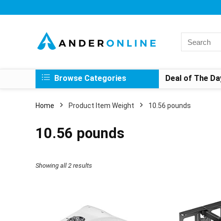
Search
for:
Browse Categories
Deal of The Da
Home
Product Item Weight
10.56 pounds
10.56 pounds
Showing all 2 results