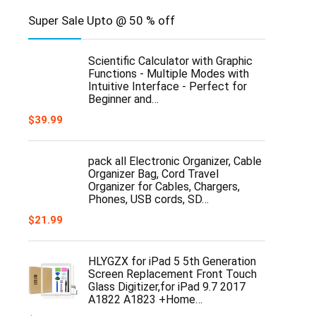
Super Sale Upto @ 50 % off
Scientific Calculator with Graphic
Functions - Multiple Modes with
Intuitive Interface - Perfect for
Beginner and…
$
39.99
pack all Electronic Organizer, Cable
Organizer Bag, Cord Travel
Organizer for Cables, Chargers,
Phones, USB cords, SD…
$
21.99
HLYGZX for iPad 5 5th Generation
Screen Replacement Front Touch
Glass Digitizer,for iPad 9.7 2017
A1822 A1823 +Home…