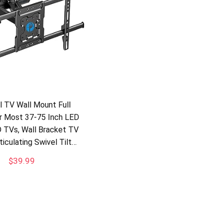
ll TV Wall Mount Full
r Most 37-75 Inch LED
 TVs, Wall Bracket TV
iculating Swivel Tilt…
$
39.99