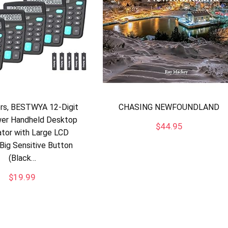
ors, BESTWYA 12-Digit
CHASING NEWFOUNDLAND
er Handheld Desktop
$
44.95
ator with Large LCD
 Big Sensitive Button
(Black…
$
19.99