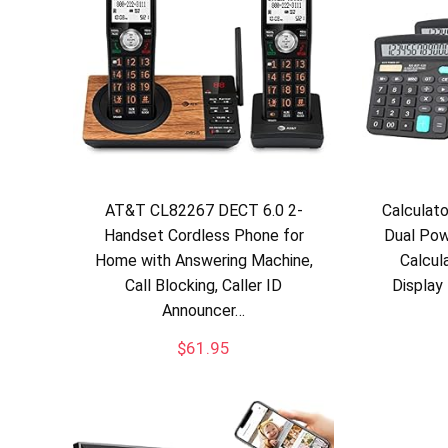
AT&T CL82267 DECT 6.0 2-
Calculat
Handset Cordless Phone for
Dual Pow
Home with Answering Machine,
Calcul
Call Blocking, Caller ID
Display
Announcer…
$
61.95