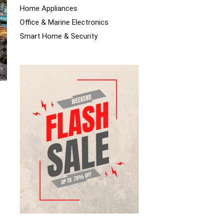
Home Appliances
Office & Marine Electronics
Smart Home & Security