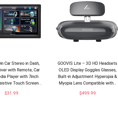
in Car Stereo in Dash,
GOOVIS Lite – 3D HD Headsets
ver with Remote, Car
OLED Display Goggles Glasses,
ia Player with 7inch
Built-in Adjustment Hyperopia &
esistive Touch Screen…
Myopia Lens Compatible with…
$
31.99
$
499.99