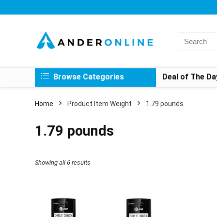
Search
for:
Browse Categories
Deal of The Da
Home
Product Item Weight
1.79 pounds
1.79 pounds
Showing all 6 results