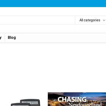
All categories
y
Blog