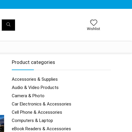
Wishlist
Product categories
Accessories & Supplies
Audio & Video Products
Camera & Photo
Car Electronics & Accessories
Cell Phone & Accessories
Computers & Laptop
eBook Readers & Accessories