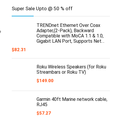
Super Sale Upto @ 50 % off
TRENDnet Ethernet Over Coax
Adapter,(2-Pack), Backward
Compatible with MoCA 1.1 & 1.0,
Gigabit LAN Port, Supports Net…
$
82.31
Roku Wireless Speakers (for Roku
Streambars or Roku TV)
$
149.00
Garmin 40ft Marine network cable,
RJ45
$
57.27