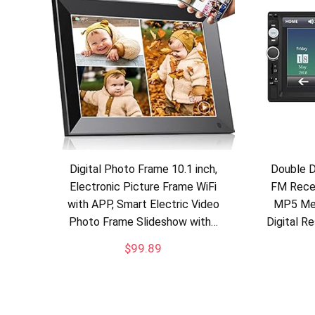
Digital Photo Frame 10.1 inch,
Double D
Electronic Picture Frame WiFi
FM Recei
with APP, Smart Electric Video
MP5 Med
Photo Frame Slideshow with…
Digital R
$
99.89