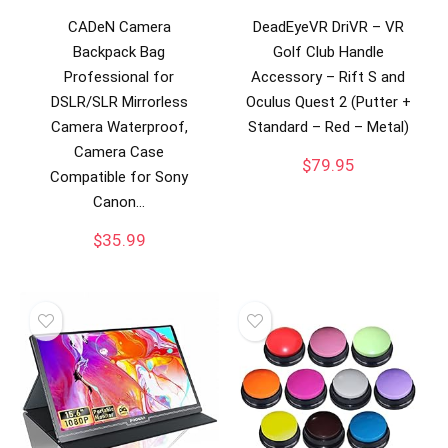
CADeN Camera
DeadEyeVR DriVR – VR
Backpack Bag
Golf Club Handle
Professional for
Accessory – Rift S and
DSLR/SLR Mirrorless
Oculus Quest 2 (Putter +
Camera Waterproof,
Standard – Red – Metal)
Camera Case
$
79.95
Compatible for Sony
Canon…
$
35.99