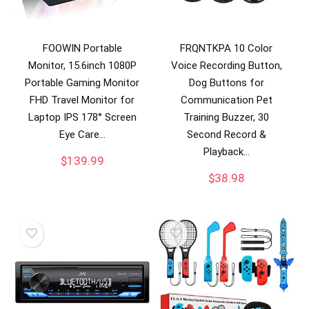
FOOWIN Portable
FRQNTKPA 10 Color
Monitor, 15.6inch 1080P
Voice Recording Button,
Portable Gaming Monitor
Dog Buttons for
FHD Travel Monitor for
Communication Pet
Laptop IPS 178° Screen
Training Buzzer, 30
Eye Care…
Second Record &
Playback…
$
139.99
$
38.98