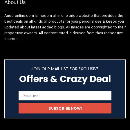
About Us
Anderonline.com is modern all in one price website that provides the
best deals on all kinds of products for your personal use & keeps you
updated about latest added blogs. All images are copyrighted to their
respective owners. All content cited is derived from their respective
sources.
JOIN OUR MAIL LIST FOR EXCLUSIVE
Offers & Crazy Deal