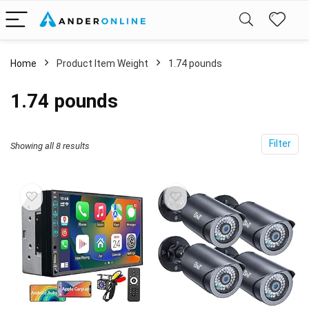
Home
Product Item Weight
1.74 pounds
1.74 pounds
Filter
Showing all 8 results