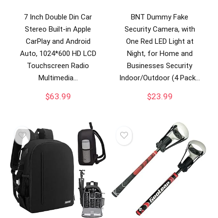
7 Inch Double Din Car
BNT Dummy Fake
Stereo Built-in Apple
Security Camera, with
CarPlay and Android
One Red LED Light at
Auto, 1024*600 HD LCD
Night, for Home and
Touchscreen Radio
Businesses Security
Multimedia…
Indoor/Outdoor (4 Pack…
$
63.99
$
23.99