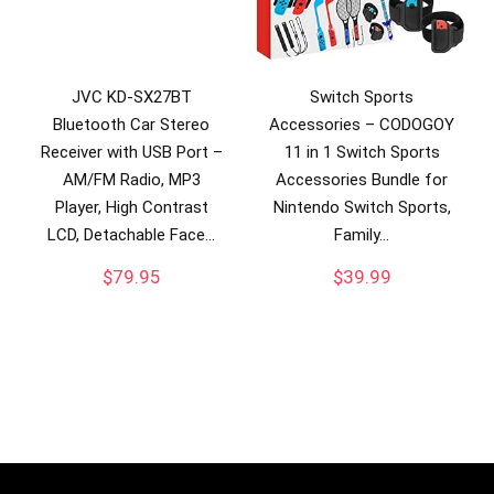
JVC KD-SX27BT
Switch Sports
Bluetooth Car Stereo
Accessories – CODOGOY
Receiver with USB Port –
11 in 1 Switch Sports
AM/FM Radio, MP3
Accessories Bundle for
Player, High Contrast
Nintendo Switch Sports,
LCD, Detachable Face…
Family…
$
79.95
$
39.99