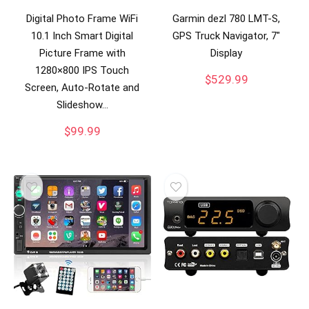
Digital Photo Frame WiFi
Garmin dezl 780 LMT-S,
10.1 Inch Smart Digital
GPS Truck Navigator, 7″
Picture Frame with
Display
1280×800 IPS Touch
$
529.99
Screen, Auto-Rotate and
Slideshow…
$
99.99