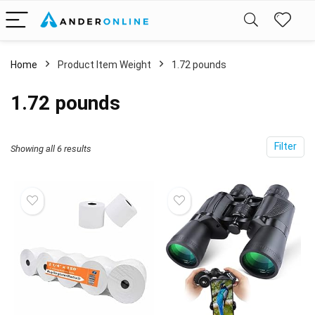
Home
Product Item Weight
1.72 pounds
1.72 pounds
Filter
Showing all 6 results